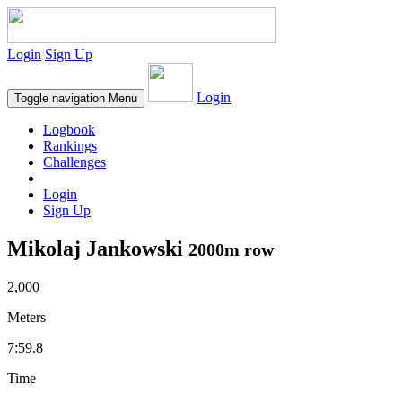
Login
Sign Up
Login
Toggle navigation
Menu
Logbook
Rankings
Challenges
Login
Sign Up
Mikolaj Jankowski
2000m row
2,000
Meters
7:59.8
Time