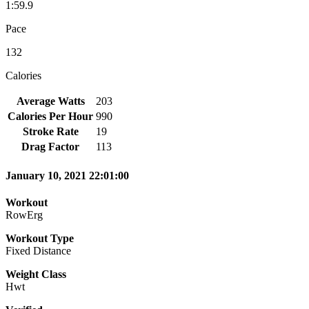
1:59.9
Pace
132
Calories
Average Watts
203
Calories Per Hour
990
Stroke Rate
19
Drag Factor
113
January 10, 2021 22:01:00
Workout
RowErg
Workout Type
Fixed Distance
Weight Class
Hwt