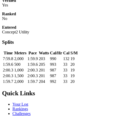
Verified
Yes
Ranked
No
Entered
Concept2 Utility
Splits
Time
Meters
Pace
Watts
Cal/Hr
Cal
S/M
7:59.8
2,000
1:59.9
203
990
132
19
1:59.6
500
1:59.6
205
993
33
20
2:00.3
1,000
2:00.3
201
987
33
19
2:00.3
1,500
2:00.3
201
987
33
19
1:59.7
2,000
1:59.7
204
992
33
20
Quick Links
Your Log
Rankings
Challenges