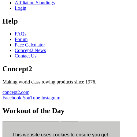
Affiliation Standings
Login
Help
FAQs
Forum
Pace Calculator
Concept2 News
Contact Us
Concept2
Making world class rowing products since 1976.
concept2.com
Facebook
YouTube
Instagram
Workout of the Day
Sign up
This website uses cookies to ensure you get