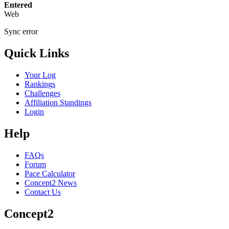
Entered
Web
Sync error
Quick Links
Your Log
Rankings
Challenges
Affiliation Standings
Login
Help
FAQs
Forum
Pace Calculator
Concept2 News
Contact Us
Concept2