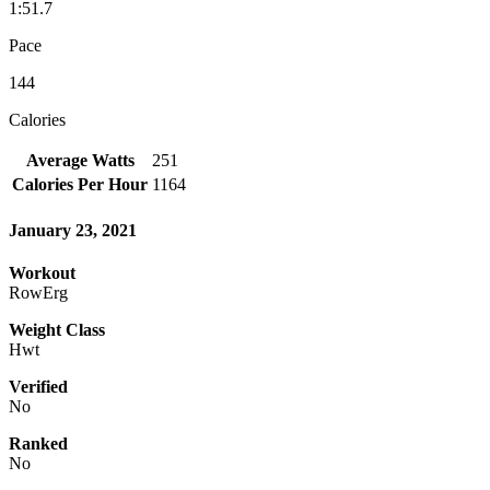
1:51.7
Pace
144
Calories
Average Watts
251
Calories Per Hour
1164
January 23, 2021
Workout
RowErg
Weight Class
Hwt
Verified
No
Ranked
No