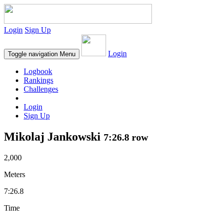
Login
Sign Up
Login
Toggle navigation
Menu
Logbook
Rankings
Challenges
Login
Sign Up
Mikolaj Jankowski
7:26.8 row
2,000
Meters
7:26.8
Time