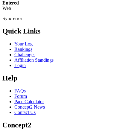
Entered
Web
Sync error
Quick Links
Your Log
Rankings
Challenges
Affiliation Standings
Login
Help
FAQs
Forum
Pace Calculator
Concept2 News
Contact Us
Concept2