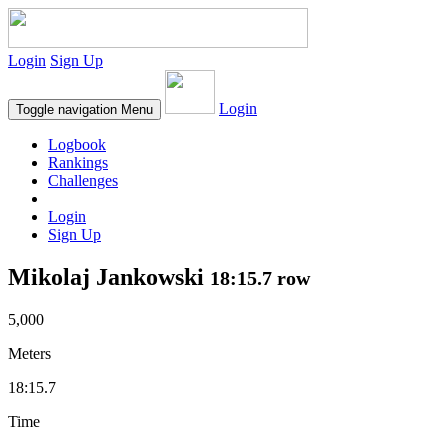
Login
Sign Up
Login
Toggle navigation
Menu
Logbook
Rankings
Challenges
Login
Sign Up
Mikolaj Jankowski
18:15.7 row
5,000
Meters
18:15.7
Time