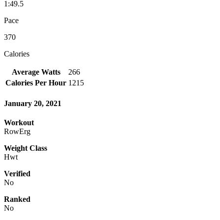
1:49.5
Pace
370
Calories
Average Watts
266
Calories Per Hour
1215
January 20, 2021
Workout
RowErg
Weight Class
Hwt
Verified
No
Ranked
No