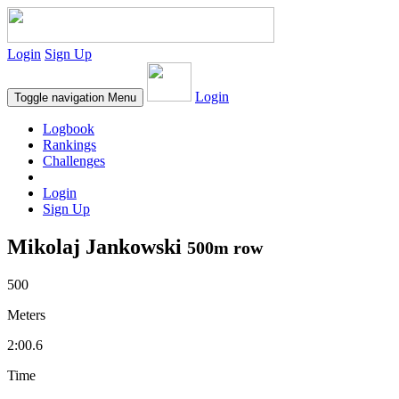
Login
Sign Up
Login
Toggle navigation
Menu
Logbook
Rankings
Challenges
Login
Sign Up
Mikolaj Jankowski
500m row
500
Meters
2:00.6
Time