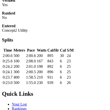
Verified
Yes
Ranked
No
Entered
Concept2 Utility
Splits
Time
Meters
Pace
Watts
Cal/Hr
Cal
S/M
2:00.6
500
2:00.6
200
895
30
24
0:25.6
100
2:08.0
167
843
6
23
0:24.2
200
2:01.0
198
892
6
25
0:24.1
300
2:00.5
200
896
6
25
0:23.7
400
1:58.5
210
911
6
23
0:23.0
500
1:55.0
230
939
6
26
Quick Links
Your Log
Rankings