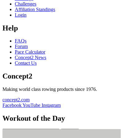
Challenges
Affiliation Standings
Login
Help
FAQs
Forum
Pace Calculator
Concept2 News
Contact Us
Concept2
Making world class rowing products since 1976.
concept2.com
Facebook
YouTube
Instagram
Workout of the Day
Sign up