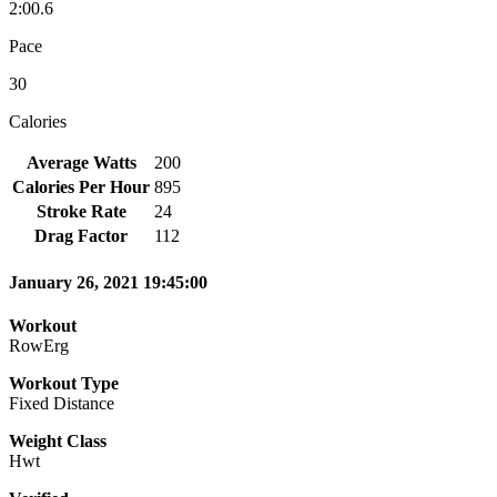
2:00.6
Pace
30
Calories
Average Watts
200
Calories Per Hour
895
Stroke Rate
24
Drag Factor
112
January 26, 2021 19:45:00
Workout
RowErg
Workout Type
Fixed Distance
Weight Class
Hwt