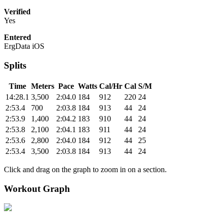
Verified
Yes
Entered
ErgData iOS
Splits
Time
Meters
Pace
Watts
Cal/Hr
Cal
S/M
14:28.1
3,500
2:04.0
184
912
220
24
2:53.4
700
2:03.8
184
913
44
24
2:53.9
1,400
2:04.2
183
910
44
24
2:53.8
2,100
2:04.1
183
911
44
24
2:53.6
2,800
2:04.0
184
912
44
25
2:53.4
3,500
2:03.8
184
913
44
24
Click and drag on the graph to zoom in on a section.
Workout Graph