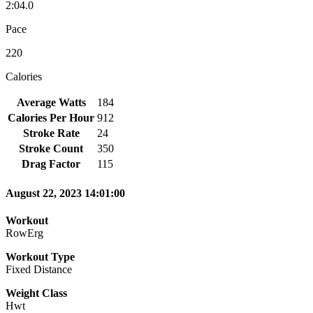
2:04.0
Pace
220
Calories
Average Watts
184
Calories Per Hour
912
Stroke Rate
24
Stroke Count
350
Drag Factor
115
August 22, 2023 14:01:00
Workout
RowErg
Workout Type
Fixed Distance
Weight Class
Hwt