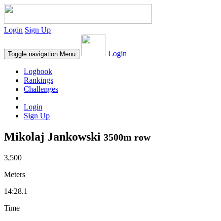
Login
Sign Up
Login
Toggle navigation
Menu
Logbook
Rankings
Challenges
Login
Sign Up
Mikolaj Jankowski
3500m row
3,500
Meters
14:28.1
Time