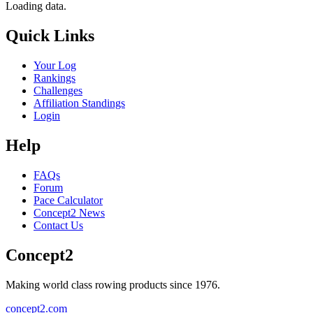
Loading data.
Quick Links
Your Log
Rankings
Challenges
Affiliation Standings
Login
Help
FAQs
Forum
Pace Calculator
Concept2 News
Contact Us
Concept2
Making world class rowing products since 1976.
concept2.com