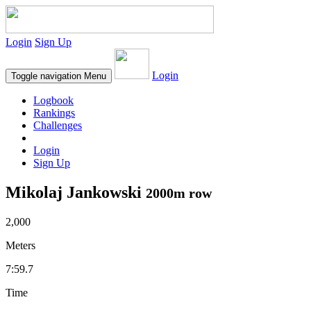
Login
Sign Up
Login
Toggle navigation
Menu
Logbook
Rankings
Challenges
Login
Sign Up
Mikolaj Jankowski
2000m row
2,000
Meters
7:59.7
Time