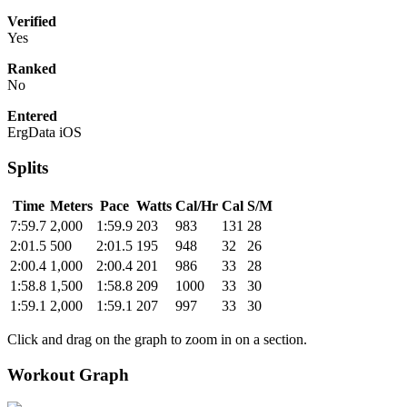
Verified
Yes
Ranked
No
Entered
ErgData iOS
Splits
Time
Meters
Pace
Watts
Cal/Hr
Cal
S/M
7:59.7
2,000
1:59.9
203
983
131
28
2:01.5
500
2:01.5
195
948
32
26
2:00.4
1,000
2:00.4
201
986
33
28
1:58.8
1,500
1:58.8
209
1000
33
30
1:59.1
2,000
1:59.1
207
997
33
30
Click and drag on the graph to zoom in on a section.
Workout Graph