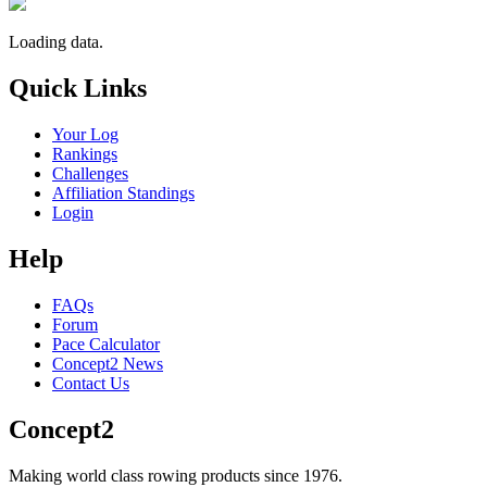
Loading data.
Quick Links
Your Log
Rankings
Challenges
Affiliation Standings
Login
Help
FAQs
Forum
Pace Calculator
Concept2 News
Contact Us
Concept2
Making world class rowing products since 1976.