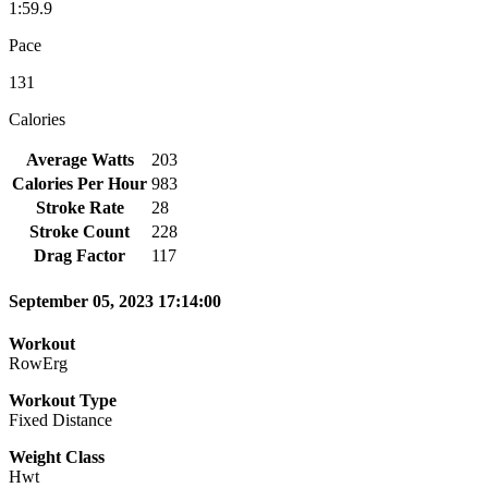
1:59.9
Pace
131
Calories
Average Watts
203
Calories Per Hour
983
Stroke Rate
28
Stroke Count
228
Drag Factor
117
September 05, 2023 17:14:00
Workout
RowErg
Workout Type
Fixed Distance
Weight Class
Hwt