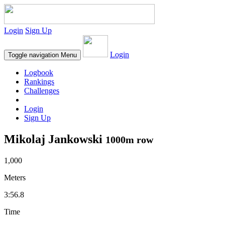
Login
Sign Up
Login
Toggle navigation
Menu
Logbook
Rankings
Challenges
Login
Sign Up
Mikolaj Jankowski
1000m row
1,000
Meters
3:56.8
Time