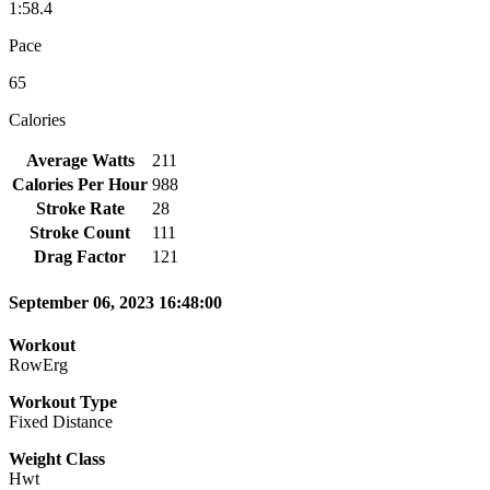
1:58.4
Pace
65
Calories
Average Watts
211
Calories Per Hour
988
Stroke Rate
28
Stroke Count
111
Drag Factor
121
September 06, 2023 16:48:00
Workout
RowErg
Workout Type
Fixed Distance
Weight Class
Hwt