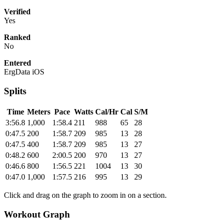
Verified
Yes
Ranked
No
Entered
ErgData iOS
Splits
Time
Meters
Pace
Watts
Cal/Hr
Cal
S/M
3:56.8
1,000
1:58.4
211
988
65
28
0:47.5
200
1:58.7
209
985
13
28
0:47.5
400
1:58.7
209
985
13
27
0:48.2
600
2:00.5
200
970
13
27
0:46.6
800
1:56.5
221
1004
13
30
0:47.0
1,000
1:57.5
216
995
13
29
Click and drag on the graph to zoom in on a section.
Workout Graph