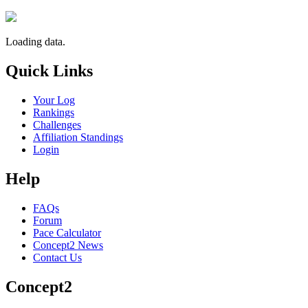
Loading data.
Quick Links
Your Log
Rankings
Challenges
Affiliation Standings
Login
Help
FAQs
Forum
Pace Calculator
Concept2 News
Contact Us
Concept2