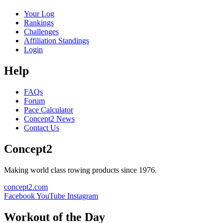
Your Log
Rankings
Challenges
Affiliation Standings
Login
Help
FAQs
Forum
Pace Calculator
Concept2 News
Contact Us
Concept2
Making world class rowing products since 1976.
concept2.com
Facebook
YouTube
Instagram
Workout of the Day