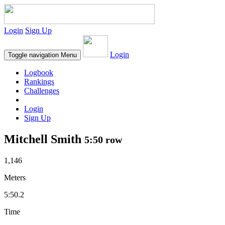
Login
Sign Up
Login
Toggle navigation
Menu
Logbook
Rankings
Challenges
Login
Sign Up
Mitchell Smith
5:50 row
1,146
Meters
5:50.2
Time