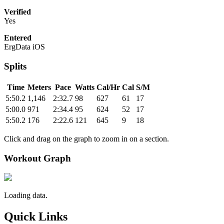
Verified
Yes
Entered
ErgData iOS
Splits
Time
Meters
Pace
Watts
Cal/Hr
Cal
S/M
5:50.2
1,146
2:32.7
98
627
61
17
5:00.0
971
2:34.4
95
624
52
17
5:50.2
176
2:22.6
121
645
9
18
Click and drag on the graph to zoom in on a section.
Workout Graph
Loading data.
Quick Links