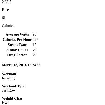
2:32.7
Pace
61
Calories
Average Watts
98
Calories Per Hour
627
Stroke Rate
17
Stroke Count
79
Drag Factor
79
March 13, 2018 18:54:00
Workout
RowErg
Workout Type
Just Row
Weight Class
Hwt