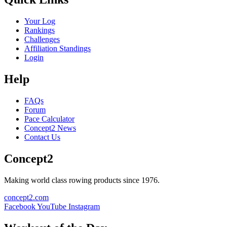
Your Log
Rankings
Challenges
Affiliation Standings
Login
Help
FAQs
Forum
Pace Calculator
Concept2 News
Contact Us
Concept2
Making world class rowing products since 1976.
concept2.com
Facebook
YouTube
Instagram