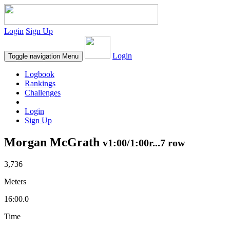
Login
Sign Up
Login
Toggle navigation
Menu
Logbook
Rankings
Challenges
Login
Sign Up
Morgan McGrath
v1:00/1:00r...7 row
3,736
Meters
16:00.0
Time