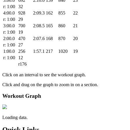
3:00.0
692
2:10.0
159
840
23
r: 1:00
32
4:00.0
928
2:09.3
162
855
22
r: 1:00
29
3:00.0
700
2:08.5
165
860
21
r: 1:00
19
2:00.0
470
2:07.6
168
870
20
r: 1:00
27
1:00.0
256
1:57.1
217
1020
19
r: 1:00
12
r176
Click on an interval to see the workout graph.
Click and drag on the graph to zoom in on a section.
Workout Graph
Loading data.
Quick Links