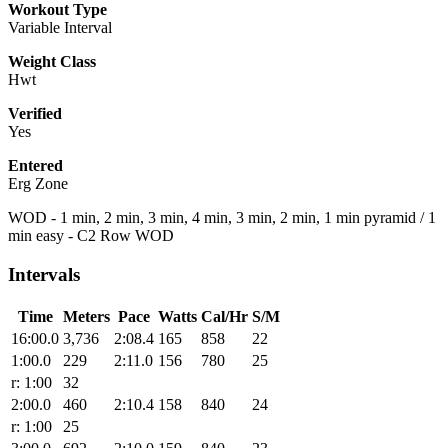
Workout Type
Variable Interval
Weight Class
Hwt
Verified
Yes
Entered
Erg Zone
WOD - 1 min, 2 min, 3 min, 4 min, 3 min, 2 min, 1 min pyramid / 1
min easy - C2 Row WOD
Intervals
Time
Meters
Pace
Watts
Cal/Hr
S/M
16:00.0
3,736
2:08.4
165
858
22
1:00.0
229
2:11.0
156
780
25
r: 1:00
32
2:00.0
460
2:10.4
158
840
24
r: 1:00
25