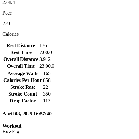
2:08.4
Pace
229
Calories
Rest Distance
176
Rest Time
7:00.0
Overall Distance
3,912
Overall Time
23:00.0
Average Watts
165
Calories Per Hour
858
Stroke Rate
22
Stroke Count
350
Drag Factor
117
April 03, 2025 16:57:40
Workout
RowErg