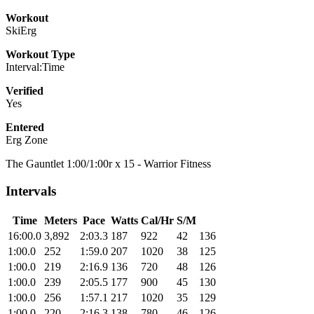
Workout
SkiErg
Workout Type
Interval:Time
Verified
Yes
Entered
Erg Zone
The Gauntlet 1:00/1:00r x 15 - Warrior Fitness
Intervals
Time
Meters
Pace
Watts
Cal/Hr
S/M
16:00.0
3,892
2:03.3
187
922
42
136
1:00.0
252
1:59.0
207
1020
38
125
1:00.0
219
2:16.9
136
720
48
126
1:00.0
239
2:05.5
177
900
45
130
1:00.0
256
1:57.1
217
1020
35
129
1:00.0
220
2:16.3
138
780
46
126