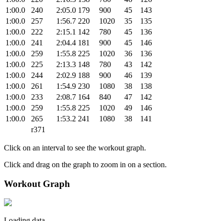
1:00.0
240
2:05.0
179
900
45
143
1:00.0
257
1:56.7
220
1020
35
135
1:00.0
222
2:15.1
142
780
45
136
1:00.0
241
2:04.4
181
900
45
146
1:00.0
259
1:55.8
225
1020
36
136
1:00.0
225
2:13.3
148
780
43
142
1:00.0
244
2:02.9
188
900
46
139
1:00.0
261
1:54.9
230
1080
38
138
1:00.0
233
2:08.7
164
840
47
142
1:00.0
259
1:55.8
225
1020
49
146
1:00.0
265
1:53.2
241
1080
38
141
r371
Click on an interval to see the workout graph.
Click and drag on the graph to zoom in on a section.
Workout Graph
Loading data.