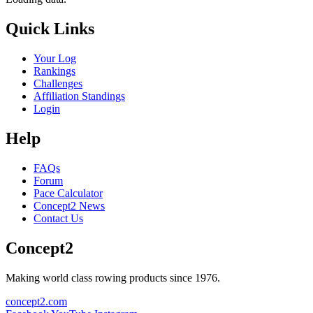
Quick Links
Your Log
Rankings
Challenges
Affiliation Standings
Login
Help
FAQs
Forum
Pace Calculator
Concept2 News
Contact Us
Concept2
Making world class rowing products since 1976.
concept2.com