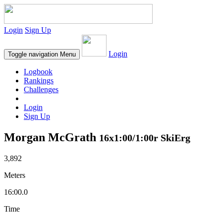
Login
Sign Up
Login
Toggle navigation
Menu
Logbook
Rankings
Challenges
Login
Sign Up
Morgan McGrath
16x1:00/1:00r SkiErg
3,892
Meters
16:00.0
Time