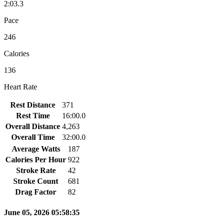
2:03.3
Pace
246
Calories
136
Heart Rate
Rest Distance
371
Rest Time
16:00.0
Overall Distance
4,263
Overall Time
32:00.0
Average Watts
187
Calories Per Hour
922
Stroke Rate
42
Stroke Count
681
Drag Factor
82
June 05, 2026 05:58:35