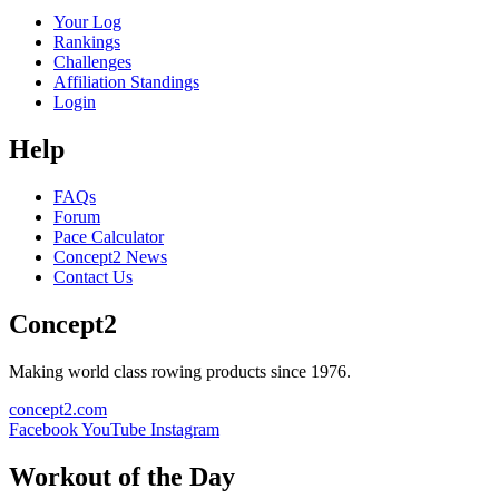
Your Log
Rankings
Challenges
Affiliation Standings
Login
Help
FAQs
Forum
Pace Calculator
Concept2 News
Contact Us
Concept2
Making world class rowing products since 1976.
concept2.com
Facebook
YouTube
Instagram
Workout of the Day