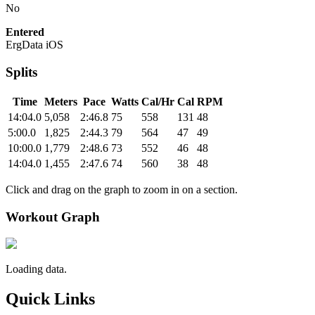
No
Entered
ErgData iOS
Splits
Time
Meters
Pace
Watts
Cal/Hr
Cal
RPM
14:04.0
5,058
2:46.8
75
558
131
48
5:00.0
1,825
2:44.3
79
564
47
49
10:00.0
1,779
2:48.6
73
552
46
48
14:04.0
1,455
2:47.6
74
560
38
48
Click and drag on the graph to zoom in on a section.
Workout Graph
Loading data.
Quick Links