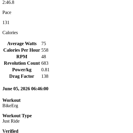
2:46.8
Pace
131
Calories
Average Watts
75
Calories Per Hour
558
RPM
48
Revolution Count
683
Power/kg
0.81
Drag Factor
138
June 05, 2026 06:46:00
Workout
BikeErg
Workout Type
Just Ride
Verified