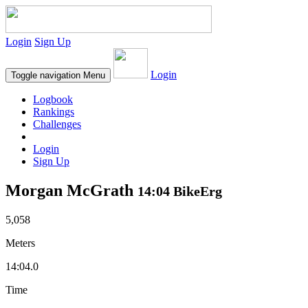
Login
Sign Up
Login
Toggle navigation
Menu
Logbook
Rankings
Challenges
Login
Sign Up
Morgan McGrath
14:04 BikeErg
5,058
Meters
14:04.0
Time