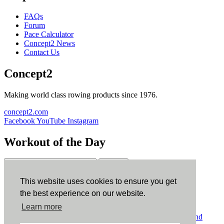
FAQs
Forum
Pace Calculator
Concept2 News
Contact Us
Concept2
Making world class rowing products since 1976.
concept2.com
Facebook
YouTube
Instagram
Workout of the Day
Sign up
This website uses cookies to ensure you get
ErgData
the best experience on our website.
Learn more
ErgData for iOS
ErgData for Android
© Concept2 Inc. All rights reserved.
Privacy Policy
.
Terms and