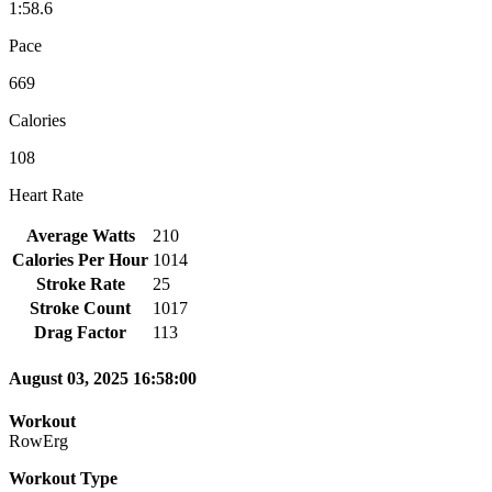
1:58.6
Pace
669
Calories
108
Heart Rate
Average Watts
210
Calories Per Hour
1014
Stroke Rate
25
Stroke Count
1017
Drag Factor
113
August 03, 2025 16:58:00
Workout
RowErg
Workout Type