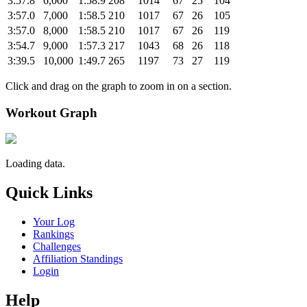
3:57.8
6,000
1:58.9
208
1014
67
25
104
3:57.0
7,000
1:58.5
210
1017
67
26
105
3:57.0
8,000
1:58.5
210
1017
67
26
119
3:54.7
9,000
1:57.3
217
1043
68
26
118
3:39.5
10,000
1:49.7
265
1197
73
27
119
Click and drag on the graph to zoom in on a section.
Workout Graph
Loading data.
Quick Links
Your Log
Rankings
Challenges
Affiliation Standings
Login
Help