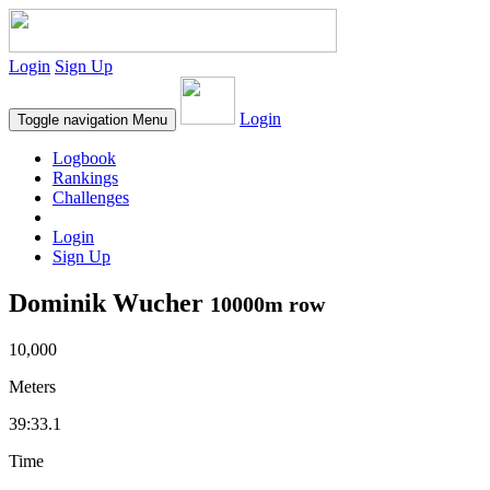
Login
Sign Up
Login
Toggle navigation
Menu
Logbook
Rankings
Challenges
Login
Sign Up
Dominik Wucher
10000m row
10,000
Meters
39:33.1
Time