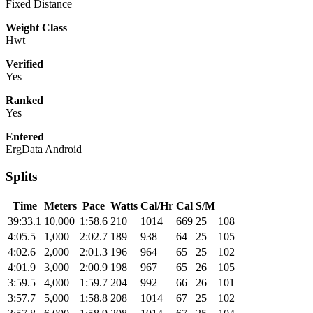
Fixed Distance
Weight Class
Hwt
Verified
Yes
Ranked
Yes
Entered
ErgData Android
Splits
Time
Meters
Pace
Watts
Cal/Hr
Cal
S/M
39:33.1
10,000
1:58.6
210
1014
669
25
108
4:05.5
1,000
2:02.7
189
938
64
25
105
4:02.6
2,000
2:01.3
196
964
65
25
102
4:01.9
3,000
2:00.9
198
967
65
26
105
3:59.5
4,000
1:59.7
204
992
66
26
101
3:57.7
5,000
1:58.8
208
1014
67
25
102