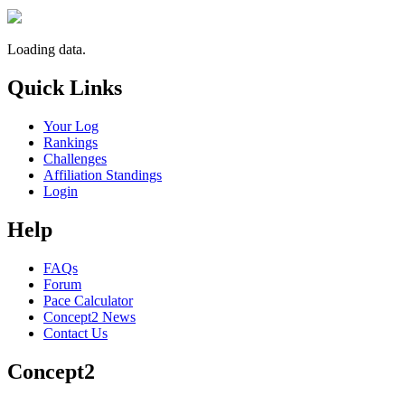
Loading data.
Quick Links
Your Log
Rankings
Challenges
Affiliation Standings
Login
Help
FAQs
Forum
Pace Calculator
Concept2 News
Contact Us
Concept2