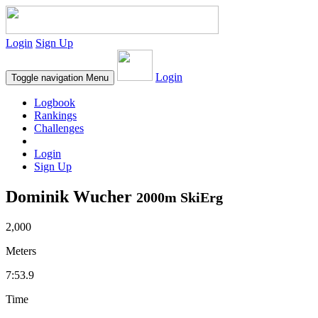
Login
Sign Up
Login
Toggle navigation
Menu
Logbook
Rankings
Challenges
Login
Sign Up
Dominik Wucher
2000m SkiErg
2,000
Meters
7:53.9
Time