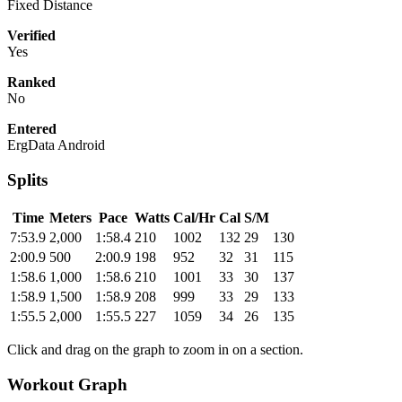
Fixed Distance
Verified
Yes
Ranked
No
Entered
ErgData Android
Splits
Time
Meters
Pace
Watts
Cal/Hr
Cal
S/M
7:53.9
2,000
1:58.4
210
1002
132
29
130
2:00.9
500
2:00.9
198
952
32
31
115
1:58.6
1,000
1:58.6
210
1001
33
30
137
1:58.9
1,500
1:58.9
208
999
33
29
133
1:55.5
2,000
1:55.5
227
1059
34
26
135
Click and drag on the graph to zoom in on a section.
Workout Graph