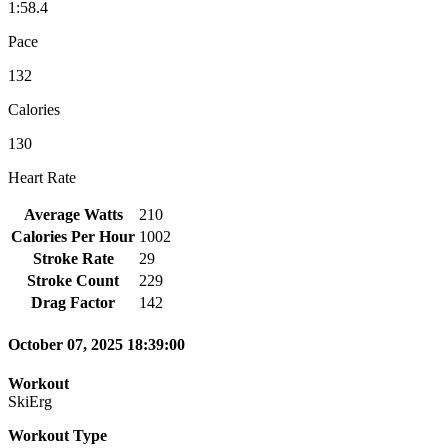
1:58.4
Pace
132
Calories
130
Heart Rate
Average Watts
210
Calories Per Hour
1002
Stroke Rate
29
Stroke Count
229
Drag Factor
142
October 07, 2025 18:39:00
Workout
SkiErg
Workout Type