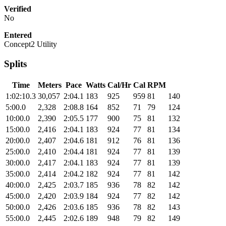
Verified
No
Entered
Concept2 Utility
Splits
Time
Meters
Pace
Watts
Cal/Hr
Cal
RPM
1:02:10.3
30,057
2:04.1
183
925
959
81
140
5:00.0
2,328
2:08.8
164
852
71
79
124
10:00.0
2,390
2:05.5
177
900
75
81
132
15:00.0
2,416
2:04.1
183
924
77
81
134
20:00.0
2,407
2:04.6
181
912
76
81
136
25:00.0
2,410
2:04.4
181
924
77
81
139
30:00.0
2,417
2:04.1
183
924
77
81
139
35:00.0
2,414
2:04.2
182
924
77
81
142
40:00.0
2,425
2:03.7
185
936
78
82
142
45:00.0
2,420
2:03.9
184
924
77
82
142
50:00.0
2,426
2:03.6
185
936
78
82
143
55:00.0
2,445
2:02.6
189
948
79
82
149