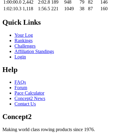
1:00:00.0
2,442
2:02.8
189
948
79
82
146
1:02:10.3
1,118
1:56.5
221
1049
38
87
160
Quick Links
Your Log
Rankings
Challenges
Affiliation Standings
Login
Help
FAQs
Forum
Pace Calculator
Concept2 News
Contact Us
Concept2
Making world class rowing products since 1976.