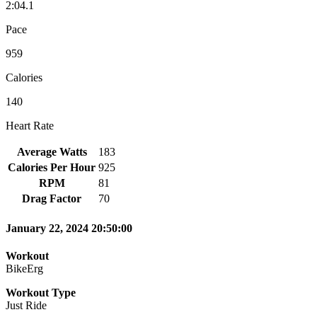
2:04.1
Pace
959
Calories
140
Heart Rate
Average Watts
183
Calories Per Hour
925
RPM
81
Drag Factor
70
January 22, 2024 20:50:00
Workout
BikeErg
Workout Type
Just Ride