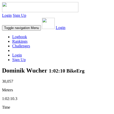
Login
Sign Up
Login
Toggle navigation
Menu
Logbook
Rankings
Challenges
Login
Sign Up
Dominik Wucher
1:02:10 BikeErg
30,057
Meters
1:02:10.3
Time