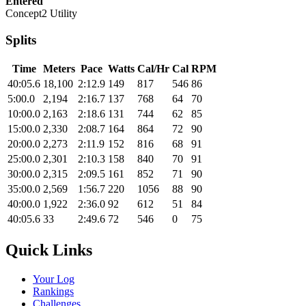
Entered
Concept2 Utility
Splits
Time
Meters
Pace
Watts
Cal/Hr
Cal
RPM
40:05.6
18,100
2:12.9
149
817
546
86
5:00.0
2,194
2:16.7
137
768
64
70
10:00.0
2,163
2:18.6
131
744
62
85
15:00.0
2,330
2:08.7
164
864
72
90
20:00.0
2,273
2:11.9
152
816
68
91
25:00.0
2,301
2:10.3
158
840
70
91
30:00.0
2,315
2:09.5
161
852
71
90
35:00.0
2,569
1:56.7
220
1056
88
90
40:00.0
1,922
2:36.0
92
612
51
84
40:05.6
33
2:49.6
72
546
0
75
Quick Links
Your Log
Rankings
Challenges