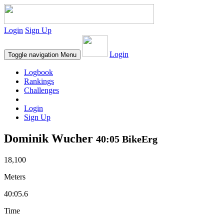
Login
Sign Up
Login
Toggle navigation
Menu
Logbook
Rankings
Challenges
Login
Sign Up
Dominik Wucher
40:05 BikeErg
18,100
Meters
40:05.6
Time