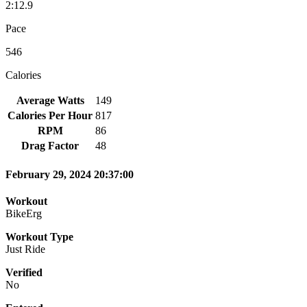
2:12.9
Pace
546
Calories
Average Watts
149
Calories Per Hour
817
RPM
86
Drag Factor
48
February 29, 2024 20:37:00
Workout
BikeErg
Workout Type
Just Ride
Verified
No