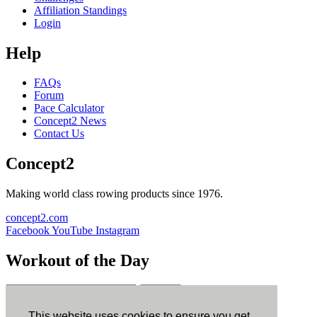
Affiliation Standings
Login
Help
FAQs
Forum
Pace Calculator
Concept2 News
Contact Us
Concept2
Making world class rowing products since 1976.
concept2.com
Facebook
YouTube
Instagram
Workout of the Day
Sign up
This website uses cookies to ensure you get