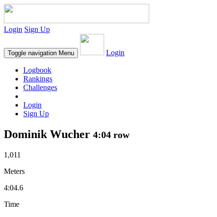
Login
Sign Up
Login
Toggle navigation
Menu
Logbook
Rankings
Challenges
Login
Sign Up
Dominik Wucher
4:04 row
1,011
Meters
4:04.6
Time