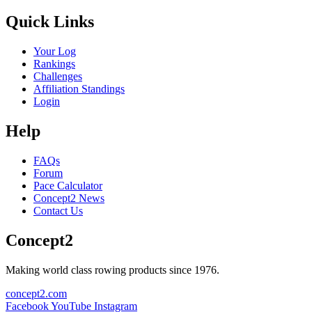
Quick Links
Your Log
Rankings
Challenges
Affiliation Standings
Login
Help
FAQs
Forum
Pace Calculator
Concept2 News
Contact Us
Concept2
Making world class rowing products since 1976.
concept2.com
Facebook
YouTube
Instagram