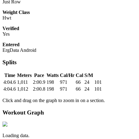
Just Row
Weight Class
Hwt
Verified
Yes
Entered
ErgData Android
Splits
Time
Meters
Pace
Watts
Cal/Hr
Cal
S/M
4:04.6
1,011
2:00.9
198
971
66
24
101
4:04.6
1,012
2:00.8
198
971
66
24
101
Click and drag on the graph to zoom in on a section.
Workout Graph
Loading data.