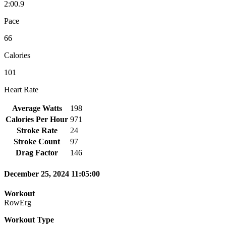
2:00.9
Pace
66
Calories
101
Heart Rate
Average Watts
198
Calories Per Hour
971
Stroke Rate
24
Stroke Count
97
Drag Factor
146
December 25, 2024 11:05:00
Workout
RowErg
Workout Type