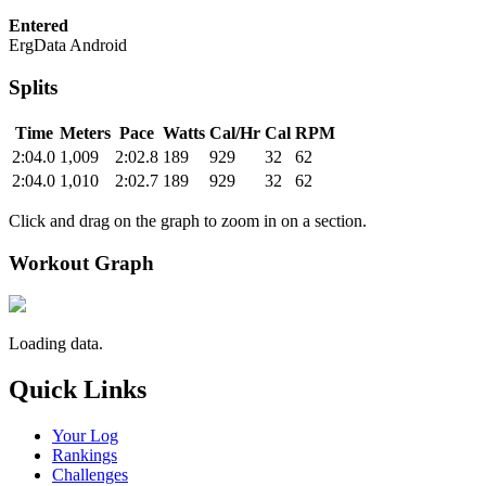
Entered
ErgData Android
Splits
Time
Meters
Pace
Watts
Cal/Hr
Cal
RPM
2:04.0
1,009
2:02.8
189
929
32
62
2:04.0
1,010
2:02.7
189
929
32
62
Click and drag on the graph to zoom in on a section.
Workout Graph
Loading data.
Quick Links
Your Log
Rankings
Challenges