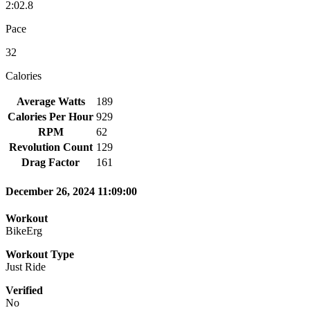
2:02.8
Pace
32
Calories
Average Watts
189
Calories Per Hour
929
RPM
62
Revolution Count
129
Drag Factor
161
December 26, 2024 11:09:00
Workout
BikeErg
Workout Type
Just Ride
Verified
No