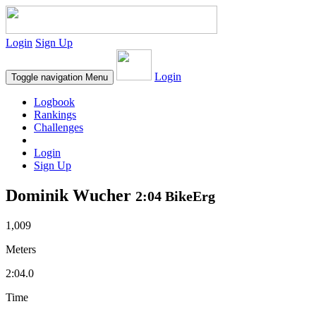
Login
Sign Up
Login
Toggle navigation
Menu
Logbook
Rankings
Challenges
Login
Sign Up
Dominik Wucher
2:04 BikeErg
1,009
Meters
2:04.0
Time