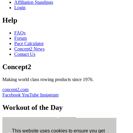
Affiliation Standings
Login
Help
FAQs
Forum
Pace Calculator
Concept2 News
Contact Us
Concept2
Making world class rowing products since 1976.
concept2.com
Facebook
YouTube
Instagram
Workout of the Day
Sign up
This website uses cookies to ensure you get