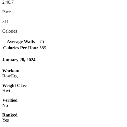
2:46.7
Pace
311
Calories
Average Watts
75
Calories Per Hour
559
January 28, 2024
Workout
RowErg
Weight Class
Hwt
Verified
No
Ranked
Yes