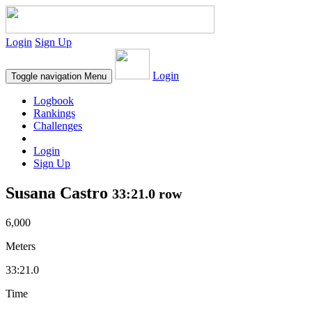
Login
Sign Up
Login
Toggle navigation
Menu
Logbook
Rankings
Challenges
Login
Sign Up
Susana Castro
33:21.0 row
6,000
Meters
33:21.0
Time