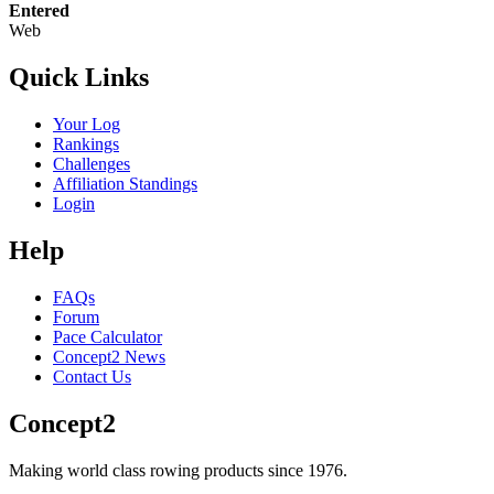
Entered
Web
Quick Links
Your Log
Rankings
Challenges
Affiliation Standings
Login
Help
FAQs
Forum
Pace Calculator
Concept2 News
Contact Us
Concept2
Making world class rowing products since 1976.