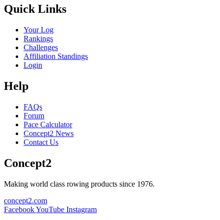
Quick Links
Your Log
Rankings
Challenges
Affiliation Standings
Login
Help
FAQs
Forum
Pace Calculator
Concept2 News
Contact Us
Concept2
Making world class rowing products since 1976.
concept2.com
Facebook
YouTube
Instagram