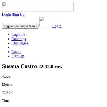
Login
Sign Up
Login
Toggle navigation
Menu
Logbook
Rankings
Challenges
Login
Sign Up
Susana Castro
22:32.0 row
4,500
Meters
22:32.0
Time