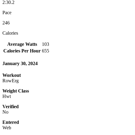
2:30.2
Pace
246
Calories
Average Watts
103
Calories Per Hour
655
January 30, 2024
Workout
RowErg
Weight Class
Hwt
Verified
No
Entered
Web