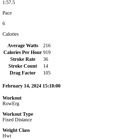
1:57.5
Pace
6
Calories
Average Watts
216
Calories Per Hour
919
Stroke Rate
36
Stroke Count
14
Drag Factor
105
February 14, 2024 15:18:00
Workout
RowErg
Workout Type
Fixed Distance
Weight Class
Hwt