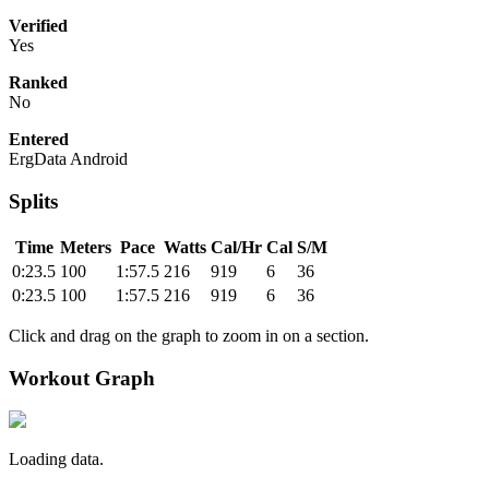
Verified
Yes
Ranked
No
Entered
ErgData Android
Splits
Time
Meters
Pace
Watts
Cal/Hr
Cal
S/M
0:23.5
100
1:57.5
216
919
6
36
0:23.5
100
1:57.5
216
919
6
36
Click and drag on the graph to zoom in on a section.
Workout Graph
Loading data.