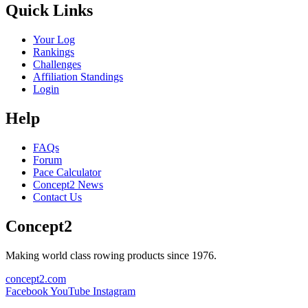
Quick Links
Your Log
Rankings
Challenges
Affiliation Standings
Login
Help
FAQs
Forum
Pace Calculator
Concept2 News
Contact Us
Concept2
Making world class rowing products since 1976.
concept2.com
Facebook
YouTube
Instagram