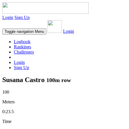
Login
Sign Up
Login
Toggle navigation
Menu
Logbook
Rankings
Challenges
Login
Sign Up
Susana Castro
100m row
100
Meters
0:23.5
Time