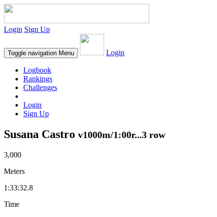
Login
Sign Up
Login
Toggle navigation
Menu
Logbook
Rankings
Challenges
Login
Sign Up
Susana Castro
v1000m/1:00r...3 row
3,000
Meters
1:33:32.8
Time