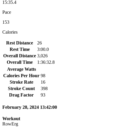
15:35.4
Pace
153
Calories
Rest Distance
26
Rest Time
3:00.0
Overall Distance
3,026
Overall Time
1:36:32.8
Average Watts
Calories Per Hour
98
Stroke Rate
16
Stroke Count
398
Drag Factor
93
February 28, 2024 13:42:00
Workout
RowErg