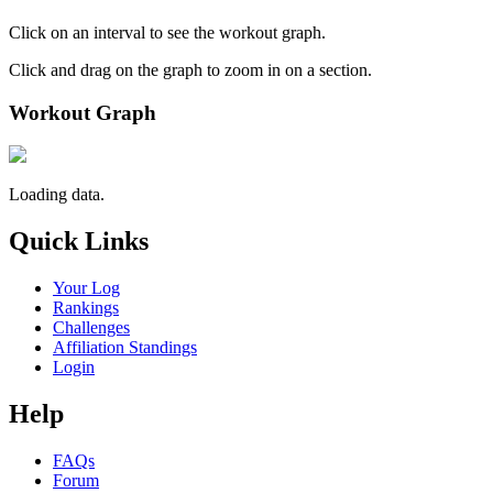
Click on an interval to see the workout graph.
Click and drag on the graph to zoom in on a section.
Workout Graph
Loading data.
Quick Links
Your Log
Rankings
Challenges
Affiliation Standings
Login
Help
FAQs
Forum