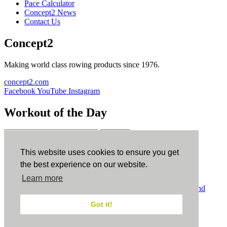
Pace Calculator
Concept2 News
Contact Us
Concept2
Making world class rowing products since 1976.
concept2.com
Facebook
YouTube
Instagram
Workout of the Day
Sign up
This website uses cookies to ensure you get
ErgData
the best experience on our website.
Learn more
ErgData for iOS
ErgData for Android
© Concept2 Inc. All rights reserved.
Privacy Policy
.
Terms and
Conditions
.
COPPA
.
Cookie Policy
.
Got it!
×