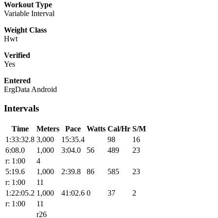
Workout Type
Variable Interval
Weight Class
Hwt
Verified
Yes
Entered
ErgData Android
Intervals
Time
Meters
Pace
Watts
Cal/Hr
S/M
1:33:32.8
3,000
15:35.4
98
16
6:08.0
1,000
3:04.0
56
489
23
r: 1:00
4
5:19.6
1,000
2:39.8
86
585
23
r: 1:00
11
1:22:05.2
1,000
41:02.6
0
37
2
r: 1:00
11
r26