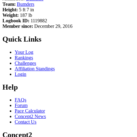
Team:
Bumders
Height:
5 ft 7 in
Weight:
187 lb
Logbook ID:
1119882
Member since:
December 29, 2016
Quick Links
Your Log
Rankings
Challenges
Affiliation Standings
Login
Help
FAQs
Forum
Pace Calculator
Concept2 News
Contact Us
Concept2