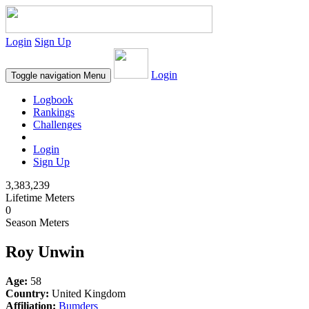
Login
Sign Up
Login
Toggle navigation
Menu
Logbook
Rankings
Challenges
Login
Sign Up
3,383,239
Lifetime Meters
0
Season Meters
Roy Unwin
Age:
58
Country:
United Kingdom
Affiliation:
Bumders