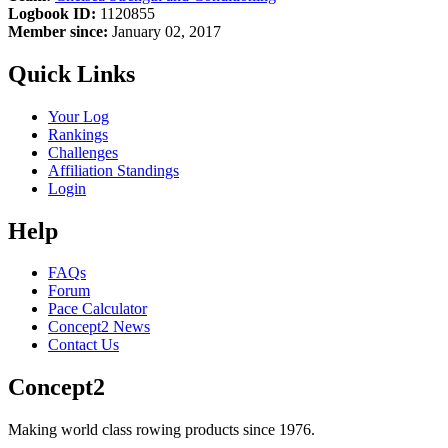
Logbook ID:
1120855
Member since:
January 02, 2017
Quick Links
Your Log
Rankings
Challenges
Affiliation Standings
Login
Help
FAQs
Forum
Pace Calculator
Concept2 News
Contact Us
Concept2
Making world class rowing products since 1976.