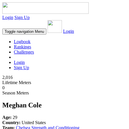
Login
Sign Up
Login
Toggle navigation
Menu
Logbook
Rankings
Challenges
Login
Sign Up
2,016
Lifetime Meters
0
Season Meters
Meghan Cole
Age:
29
Country:
United States
Team:
Chelsea Strength and Conditioning