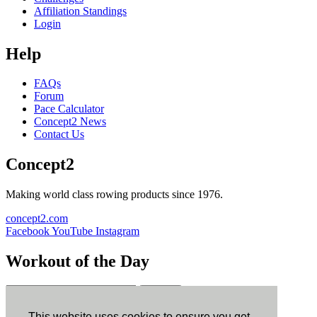
Affiliation Standings
Login
Help
FAQs
Forum
Pace Calculator
Concept2 News
Contact Us
Concept2
Making world class rowing products since 1976.
concept2.com
Facebook
YouTube
Instagram
Workout of the Day
Sign up
This website uses cookies to ensure you get