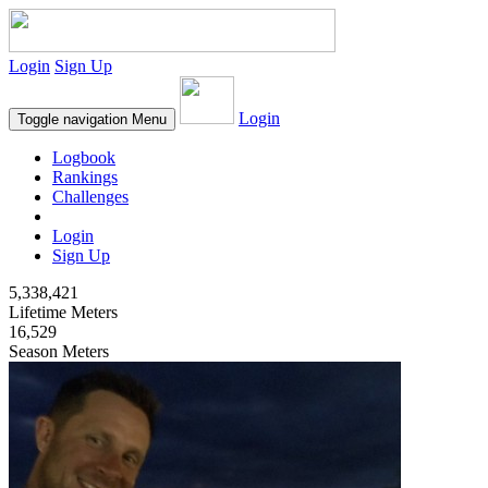
Login
Sign Up
Login
Toggle navigation
Menu
Logbook
Rankings
Challenges
Login
Sign Up
5,338,421
Lifetime Meters
16,529
Season Meters