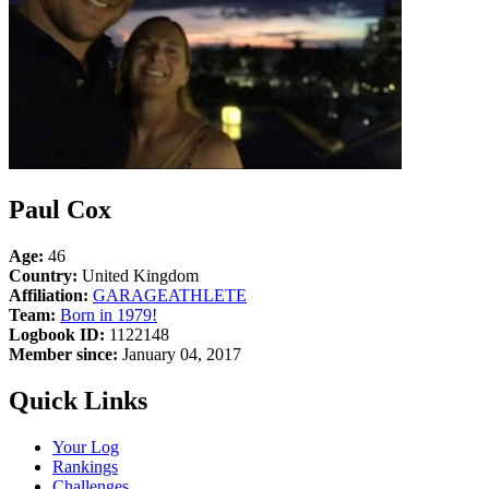
Paul Cox
Age:
46
Country:
United Kingdom
Affiliation:
GARAGEATHLETE
Team:
Born in 1979!
Logbook ID:
1122148
Member since:
January 04, 2017
Quick Links
Your Log
Rankings
Challenges