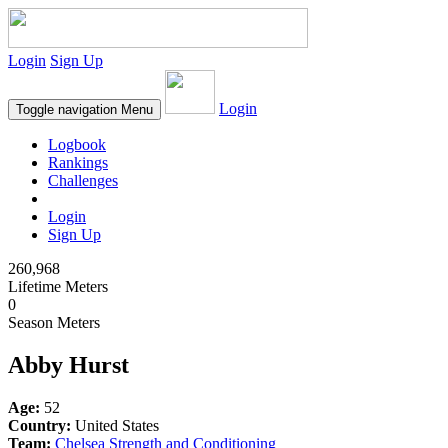
Login
Sign Up
Login
Toggle navigation
Menu
Logbook
Rankings
Challenges
Login
Sign Up
260,968
Lifetime Meters
0
Season Meters
Abby Hurst
Age:
52
Country:
United States
Team:
Chelsea Strength and Conditioning