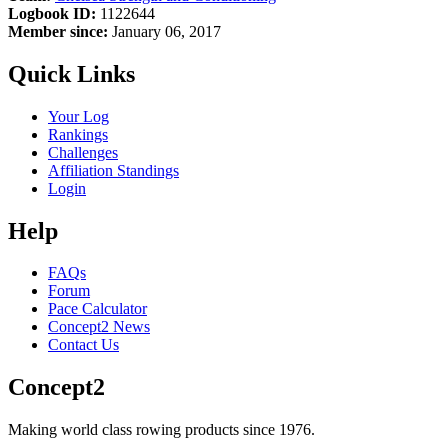
Logbook ID:
1122644
Member since:
January 06, 2017
Quick Links
Your Log
Rankings
Challenges
Affiliation Standings
Login
Help
FAQs
Forum
Pace Calculator
Concept2 News
Contact Us
Concept2
Making world class rowing products since 1976.