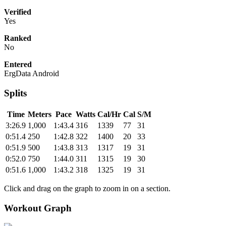
Verified
Yes
Ranked
No
Entered
ErgData Android
Splits
Time
Meters
Pace
Watts
Cal/Hr
Cal
S/M
3:26.9
1,000
1:43.4
316
1339
77
31
0:51.4
250
1:42.8
322
1400
20
33
0:51.9
500
1:43.8
313
1317
19
31
0:52.0
750
1:44.0
311
1315
19
30
0:51.6
1,000
1:43.2
318
1325
19
31
Click and drag on the graph to zoom in on a section.
Workout Graph