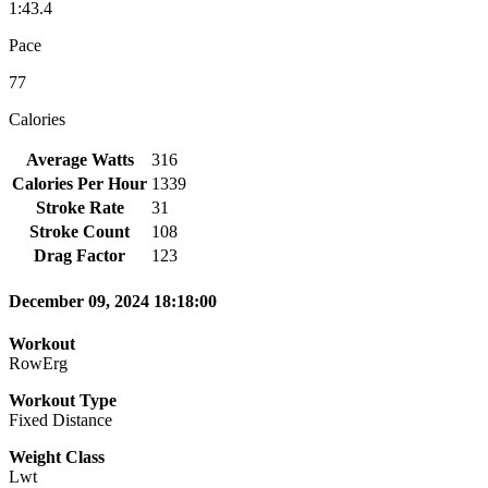
1:43.4
Pace
77
Calories
Average Watts
316
Calories Per Hour
1339
Stroke Rate
31
Stroke Count
108
Drag Factor
123
December 09, 2024 18:18:00
Workout
RowErg
Workout Type
Fixed Distance
Weight Class
Lwt