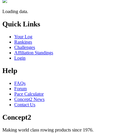
Loading data.
Quick Links
Your Log
Rankings
Challenges
Affiliation Standings
Login
Help
FAQs
Forum
Pace Calculator
Concept2 News
Contact Us
Concept2
Making world class rowing products since 1976.