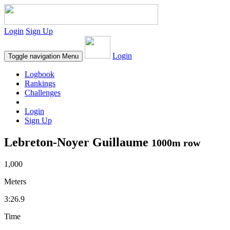
Login
Sign Up
Login
Toggle navigation
Menu
Logbook
Rankings
Challenges
Login
Sign Up
Lebreton-Noyer Guillaume
1000m row
1,000
Meters
3:26.9
Time