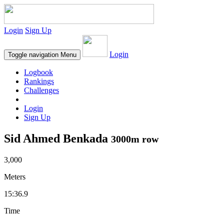
Login
Sign Up
Login
Toggle navigation
Menu
Logbook
Rankings
Challenges
Login
Sign Up
Sid Ahmed Benkada
3000m row
3,000
Meters
15:36.9
Time