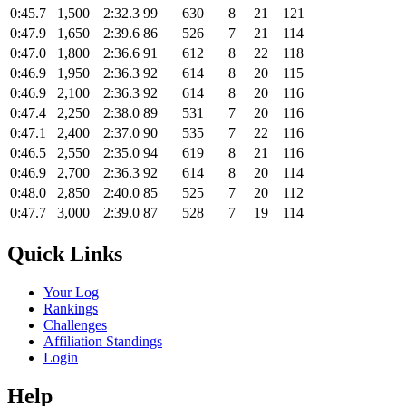
0:45.7
1,500
2:32.3
99
630
8
21
121
0:47.9
1,650
2:39.6
86
526
7
21
114
0:47.0
1,800
2:36.6
91
612
8
22
118
0:46.9
1,950
2:36.3
92
614
8
20
115
0:46.9
2,100
2:36.3
92
614
8
20
116
0:47.4
2,250
2:38.0
89
531
7
20
116
0:47.1
2,400
2:37.0
90
535
7
22
116
0:46.5
2,550
2:35.0
94
619
8
21
116
0:46.9
2,700
2:36.3
92
614
8
20
114
0:48.0
2,850
2:40.0
85
525
7
20
112
0:47.7
3,000
2:39.0
87
528
7
19
114
Quick Links
Your Log
Rankings
Challenges
Affiliation Standings
Login
Help