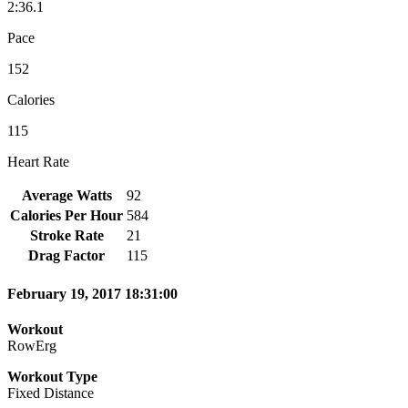
2:36.1
Pace
152
Calories
115
Heart Rate
Average Watts
92
Calories Per Hour
584
Stroke Rate
21
Drag Factor
115
February 19, 2017 18:31:00
Workout
RowErg
Workout Type
Fixed Distance