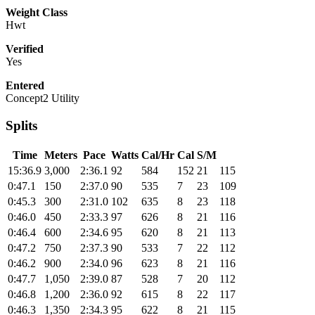
Weight Class
Hwt
Verified
Yes
Entered
Concept2 Utility
Splits
Time
Meters
Pace
Watts
Cal/Hr
Cal
S/M
15:36.9
3,000
2:36.1
92
584
152
21
115
0:47.1
150
2:37.0
90
535
7
23
109
0:45.3
300
2:31.0
102
635
8
23
118
0:46.0
450
2:33.3
97
626
8
21
116
0:46.4
600
2:34.6
95
620
8
21
113
0:47.2
750
2:37.3
90
533
7
22
112
0:46.2
900
2:34.0
96
623
8
21
116
0:47.7
1,050
2:39.0
87
528
7
20
112
0:46.8
1,200
2:36.0
92
615
8
22
117
0:46.3
1,350
2:34.3
95
622
8
21
115