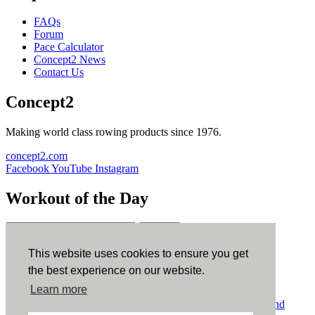
FAQs
Forum
Pace Calculator
Concept2 News
Contact Us
Concept2
Making world class rowing products since 1976.
concept2.com
Facebook
YouTube
Instagram
Workout of the Day
Sign up
This website uses cookies to ensure you get
ErgData
the best experience on our website.
Learn more
ErgData for iOS
ErgData for Android
© Concept2 Inc. All rights reserved.
Privacy Policy
.
Terms and