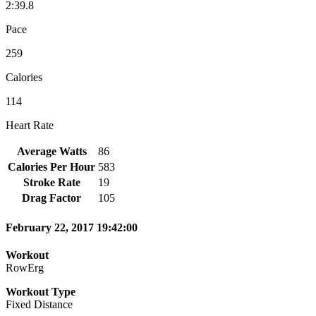
2:39.8
Pace
259
Calories
114
Heart Rate
Average Watts
86
Calories Per Hour
583
Stroke Rate
19
Drag Factor
105
February 22, 2017 19:42:00
Workout
RowErg
Workout Type
Fixed Distance