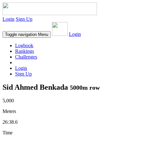
Login
Sign Up
Login
Toggle navigation
Menu
Logbook
Rankings
Challenges
Login
Sign Up
Sid Ahmed Benkada
5000m row
5,000
Meters
26:38.6
Time