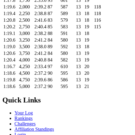
1:17.8
1,750
2:35.6
93
601
13
19
1:19.6
2,000
2:39.2
87
587
13
19
118
1:19.4
2,250
2:38.8
87
589
13
18
118
1:20.8
2,500
2:41.6
83
579
13
18
116
1:20.2
2,750
2:40.4
85
583
13
19
115
1:19.1
3,000
2:38.2
88
591
13
18
1:20.6
3,250
2:41.2
84
580
13
19
1:19.0
3,500
2:38.0
89
592
13
18
1:20.6
3,750
2:41.2
84
580
13
19
1:20.4
4,000
2:40.8
84
582
13
19
1:16.7
4,250
2:33.4
97
610
13
20
1:18.6
4,500
2:37.2
90
595
13
20
1:19.8
4,750
2:39.6
86
586
13
19
1:18.6
5,000
2:37.2
90
595
13
21
Quick Links
Your Log
Rankings
Challenges
Affiliation Standings
Login