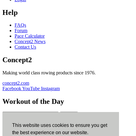
Help
FAQs
Forum
Pace Calculator
Concept2 News
Contact Us
Concept2
Making world class rowing products since 1976.
concept2.com
Facebook
YouTube
Instagram
Workout of the Day
Sign up
This website uses cookies to ensure you get
ErgData
the best experience on our website.