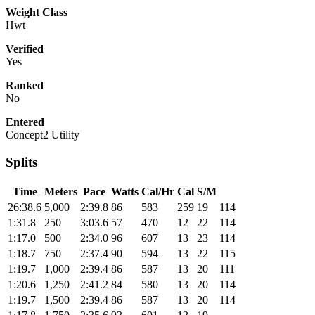
Weight Class
Hwt
Verified
Yes
Ranked
No
Entered
Concept2 Utility
Splits
Time
Meters
Pace
Watts
Cal/Hr
Cal
S/M
26:38.6
5,000
2:39.8
86
583
259
19
114
1:31.8
250
3:03.6
57
470
12
22
114
1:17.0
500
2:34.0
96
607
13
23
114
1:18.7
750
2:37.4
90
594
13
22
115
1:19.7
1,000
2:39.4
86
587
13
20
111
1:20.6
1,250
2:41.2
84
580
13
20
114
1:19.7
1,500
2:39.4
86
587
13
20
114