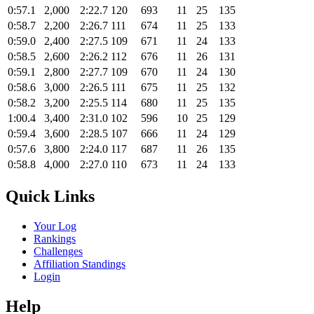
0:57.1
2,000
2:22.7
120
693
11
25
135
0:58.7
2,200
2:26.7
111
674
11
25
133
0:59.0
2,400
2:27.5
109
671
11
24
133
0:58.5
2,600
2:26.2
112
676
11
26
131
0:59.1
2,800
2:27.7
109
670
11
24
130
0:58.6
3,000
2:26.5
111
675
11
25
132
0:58.2
3,200
2:25.5
114
680
11
25
135
1:00.4
3,400
2:31.0
102
596
10
25
129
0:59.4
3,600
2:28.5
107
666
11
24
129
0:57.6
3,800
2:24.0
117
687
11
26
135
0:58.8
4,000
2:27.0
110
673
11
24
133
Quick Links
Your Log
Rankings
Challenges
Affiliation Standings
Login
Help