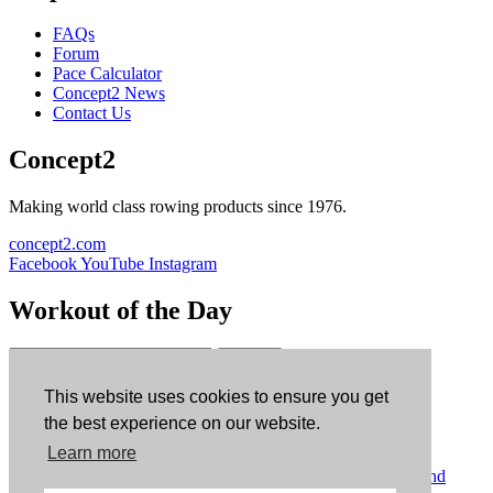
FAQs
Forum
Pace Calculator
Concept2 News
Contact Us
Concept2
Making world class rowing products since 1976.
concept2.com
Facebook
YouTube
Instagram
Workout of the Day
Sign up
This website uses cookies to ensure you get
ErgData
the best experience on our website.
Learn more
ErgData for iOS
ErgData for Android
© Concept2 Inc. All rights reserved.
Privacy Policy
.
Terms and