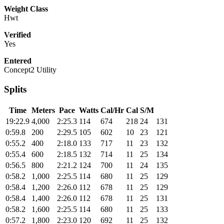
Weight Class
Hwt
Verified
Yes
Entered
Concept2 Utility
Splits
Time
Meters
Pace
Watts
Cal/Hr
Cal
S/M
19:22.9
4,000
2:25.3
114
674
218
24
131
0:59.8
200
2:29.5
105
602
10
23
121
0:55.2
400
2:18.0
133
717
11
23
132
0:55.4
600
2:18.5
132
714
11
25
134
0:56.5
800
2:21.2
124
700
11
24
135
0:58.2
1,000
2:25.5
114
680
11
25
129
0:58.4
1,200
2:26.0
112
678
11
25
129
0:58.4
1,400
2:26.0
112
678
11
25
131
0:58.2
1,600
2:25.5
114
680
11
25
133
0:57.2
1,800
2:23.0
120
692
11
25
132