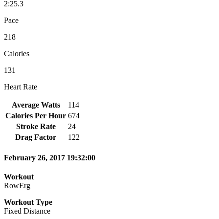
2:25.3
Pace
218
Calories
131
Heart Rate
Average Watts
114
Calories Per Hour
674
Stroke Rate
24
Drag Factor
122
February 26, 2017 19:32:00
Workout
RowErg
Workout Type
Fixed Distance