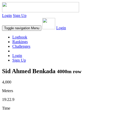
Login
Sign Up
Login
Toggle navigation
Menu
Logbook
Rankings
Challenges
Login
Sign Up
Sid Ahmed Benkada
4000m row
4,000
Meters
19:22.9
Time