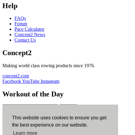
Help
FAQs
Forum
Pace Calculator
Concept2 News
Contact Us
Concept2
Making world class rowing products since 1976.
concept2.com
Facebook
YouTube
Instagram
Workout of the Day
Sign up
This website uses cookies to ensure you get
ErgData
the best experience on our website.
Learn more
ErgData for iOS
ErgData for Android