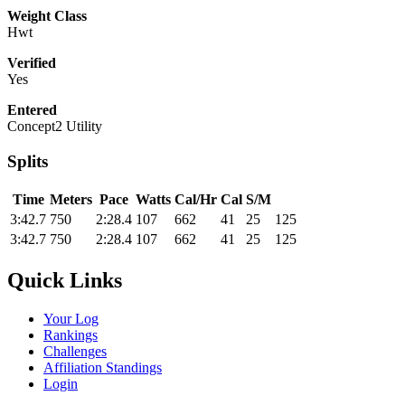
Weight Class
Hwt
Verified
Yes
Entered
Concept2 Utility
Splits
Time
Meters
Pace
Watts
Cal/Hr
Cal
S/M
3:42.7
750
2:28.4
107
662
41
25
125
3:42.7
750
2:28.4
107
662
41
25
125
Quick Links
Your Log
Rankings
Challenges
Affiliation Standings
Login