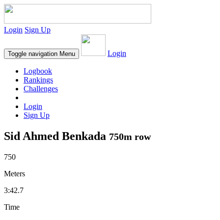
Login
Sign Up
Login
Toggle navigation
Menu
Logbook
Rankings
Challenges
Login
Sign Up
Sid Ahmed Benkada
750m row
750
Meters
3:42.7
Time