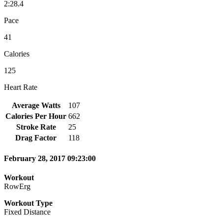
2:28.4
Pace
41
Calories
125
Heart Rate
Average Watts
107
Calories Per Hour
662
Stroke Rate
25
Drag Factor
118
February 28, 2017 09:23:00
Workout
RowErg
Workout Type
Fixed Distance