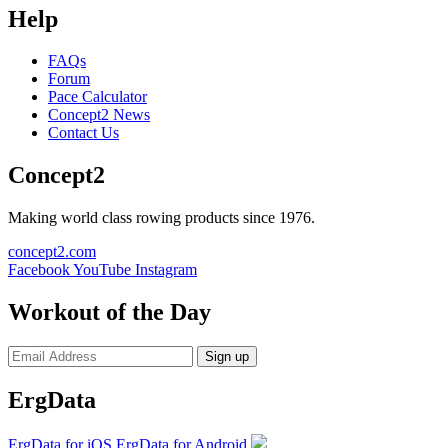
Help
FAQs
Forum
Pace Calculator
Concept2 News
Contact Us
Concept2
Making world class rowing products since 1976.
concept2.com
Facebook
YouTube
Instagram
Workout of the Day
Sign up
ErgData
ErgData for iOS
ErgData for Android