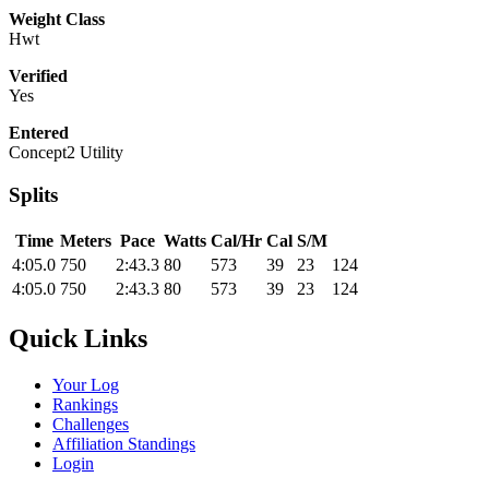
Weight Class
Hwt
Verified
Yes
Entered
Concept2 Utility
Splits
Time
Meters
Pace
Watts
Cal/Hr
Cal
S/M
4:05.0
750
2:43.3
80
573
39
23
124
4:05.0
750
2:43.3
80
573
39
23
124
Quick Links
Your Log
Rankings
Challenges
Affiliation Standings
Login