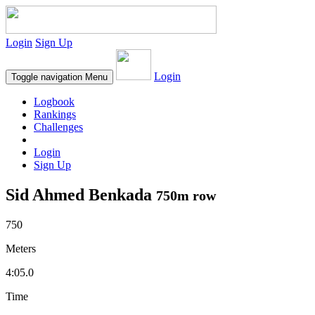
Login
Sign Up
Login
Toggle navigation
Menu
Logbook
Rankings
Challenges
Login
Sign Up
Sid Ahmed Benkada
750m row
750
Meters
4:05.0
Time