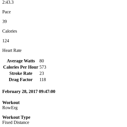
2:43.3
Pace
39
Calories
124
Heart Rate
Average Watts
80
Calories Per Hour
573
Stroke Rate
23
Drag Factor
118
February 28, 2017 09:47:00
Workout
RowErg
Workout Type
Fixed Distance