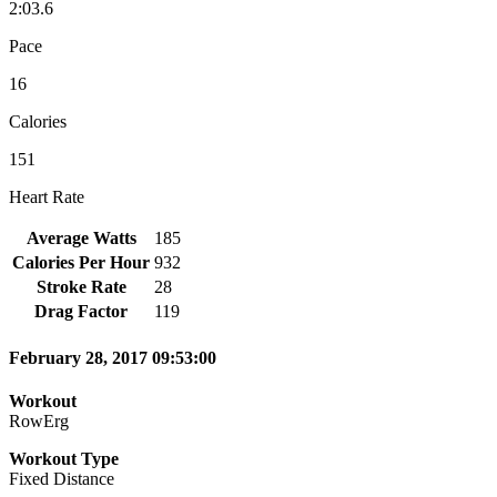
2:03.6
Pace
16
Calories
151
Heart Rate
Average Watts
185
Calories Per Hour
932
Stroke Rate
28
Drag Factor
119
February 28, 2017 09:53:00
Workout
RowErg
Workout Type
Fixed Distance