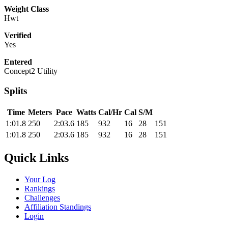
Weight Class
Hwt
Verified
Yes
Entered
Concept2 Utility
Splits
Time
Meters
Pace
Watts
Cal/Hr
Cal
S/M
1:01.8
250
2:03.6
185
932
16
28
151
1:01.8
250
2:03.6
185
932
16
28
151
Quick Links
Your Log
Rankings
Challenges
Affiliation Standings
Login