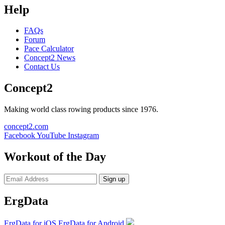
Help
FAQs
Forum
Pace Calculator
Concept2 News
Contact Us
Concept2
Making world class rowing products since 1976.
concept2.com
Facebook
YouTube
Instagram
Workout of the Day
Sign up
ErgData
ErgData for iOS
ErgData for Android