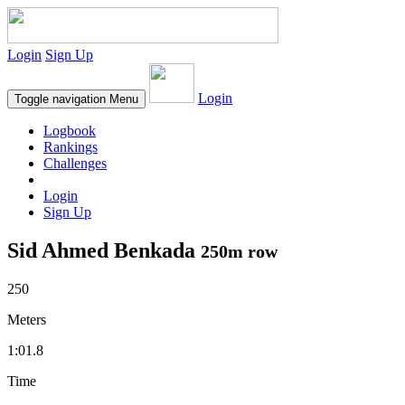
Login
Sign Up
Login
Toggle navigation
Menu
Logbook
Rankings
Challenges
Login
Sign Up
Sid Ahmed Benkada
250m row
250
Meters
1:01.8
Time