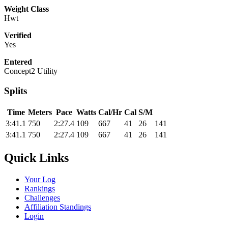
Weight Class
Hwt
Verified
Yes
Entered
Concept2 Utility
Splits
Time
Meters
Pace
Watts
Cal/Hr
Cal
S/M
3:41.1
750
2:27.4
109
667
41
26
141
3:41.1
750
2:27.4
109
667
41
26
141
Quick Links
Your Log
Rankings
Challenges
Affiliation Standings
Login