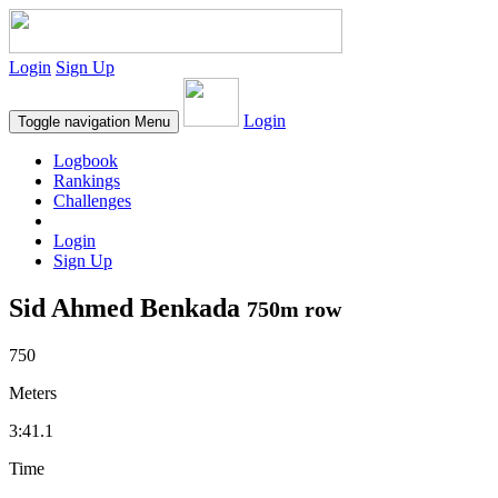
Login
Sign Up
Login
Toggle navigation
Menu
Logbook
Rankings
Challenges
Login
Sign Up
Sid Ahmed Benkada
750m row
750
Meters
3:41.1
Time