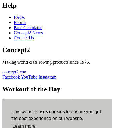
Help
FAQs
Forum
Pace Calculator
Concept2 News
Contact Us
Concept2
Making world class rowing products since 1976.
concept2.com
Facebook
YouTube
Instagram
Workout of the Day
Sign up
This website uses cookies to ensure you get
ErgData
the best experience on our website.
Learn more
ErgData for iOS
ErgData for Android