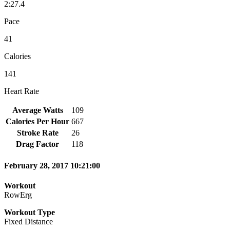
2:27.4
Pace
41
Calories
141
Heart Rate
Average Watts
109
Calories Per Hour
667
Stroke Rate
26
Drag Factor
118
February 28, 2017 10:21:00
Workout
RowErg
Workout Type
Fixed Distance