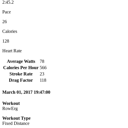
2:45.2
Pace
26
Calories
128
Heart Rate
Average Watts
78
Calories Per Hour
566
Stroke Rate
23
Drag Factor
118
March 01, 2017 19:47:00
Workout
RowErg
Workout Type
Fixed Distance