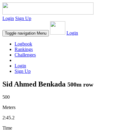
Login
Sign Up
Login
Toggle navigation
Menu
Logbook
Rankings
Challenges
Login
Sign Up
Sid Ahmed Benkada
500m row
500
Meters
2:45.2
Time