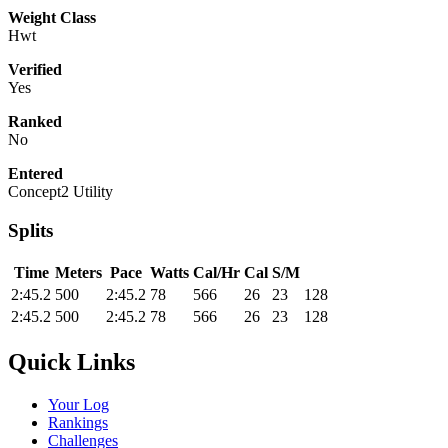
Weight Class
Hwt
Verified
Yes
Ranked
No
Entered
Concept2 Utility
Splits
Time
Meters
Pace
Watts
Cal/Hr
Cal
S/M
2:45.2
500
2:45.2
78
566
26
23
128
2:45.2
500
2:45.2
78
566
26
23
128
Quick Links
Your Log
Rankings
Challenges