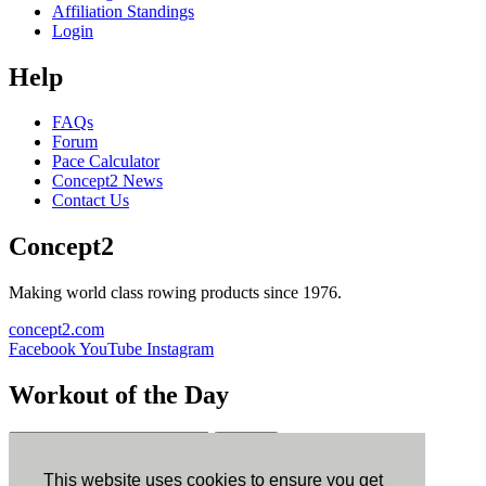
Affiliation Standings
Login
Help
FAQs
Forum
Pace Calculator
Concept2 News
Contact Us
Concept2
Making world class rowing products since 1976.
concept2.com
Facebook
YouTube
Instagram
Workout of the Day
Sign up
This website uses cookies to ensure you get