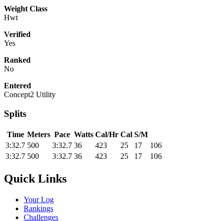
Weight Class
Hwt
Verified
Yes
Ranked
No
Entered
Concept2 Utility
Splits
Time
Meters
Pace
Watts
Cal/Hr
Cal
S/M
3:32.7
500
3:32.7
36
423
25
17
106
3:32.7
500
3:32.7
36
423
25
17
106
Quick Links
Your Log
Rankings
Challenges