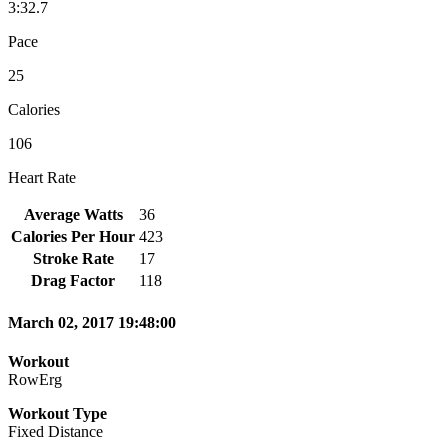
3:32.7
Pace
25
Calories
106
Heart Rate
Average Watts
36
Calories Per Hour
423
Stroke Rate
17
Drag Factor
118
March 02, 2017 19:48:00
Workout
RowErg
Workout Type
Fixed Distance