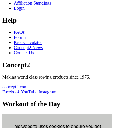
Affiliation Standings
Login
Help
FAQs
Forum
Pace Calculator
Concept2 News
Contact Us
Concept2
Making world class rowing products since 1976.
concept2.com
Facebook
YouTube
Instagram
Workout of the Day
Sign up
This website uses cookies to ensure you get