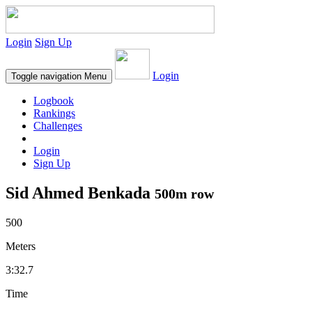
Login
Sign Up
Login
Toggle navigation
Menu
Logbook
Rankings
Challenges
Login
Sign Up
Sid Ahmed Benkada
500m row
500
Meters
3:32.7
Time