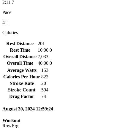
2:11.7
Pace
411
Calories
Rest Distance
201
Rest Time
10:00.0
Overall Distance
7,033
Overall Time
40:00.0
Average Watts
153
Calories Per Hour
822
Stroke Rate
20
Stroke Count
594
Drag Factor
74
August 30, 2024 12:59:24
Workout
RowErg