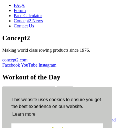
FAQs
Forum
Pace Calculator
Concept2 News
Contact Us
Concept2
Making world class rowing products since 1976.
concept2.com
Facebook
YouTube
Instagram
Workout of the Day
Sign up
This website uses cookies to ensure you get
ErgData
the best experience on our website.
Learn more
ErgData for iOS
ErgData for Android
© Concept2 Inc. All rights reserved.
Privacy Policy
.
Terms and
Conditions
.
COPPA
.
Cookie Policy
.