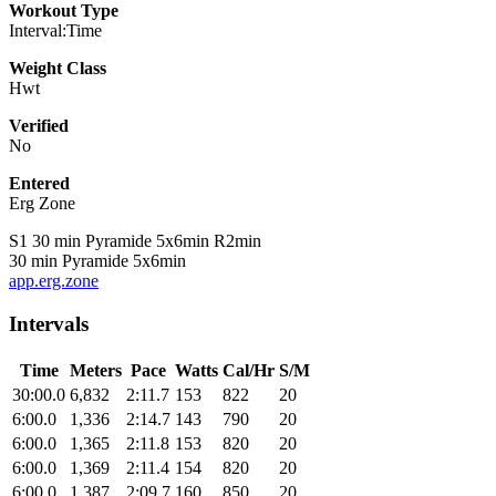
Workout Type
Interval:Time
Weight Class
Hwt
Verified
No
Entered
Erg Zone
S1 30 min Pyramide 5x6min R2min
30 min Pyramide 5x6min
app.erg.zone
Intervals
Time
Meters
Pace
Watts
Cal/Hr
S/M
30:00.0
6,832
2:11.7
153
822
20
6:00.0
1,336
2:14.7
143
790
20
6:00.0
1,365
2:11.8
153
820
20
6:00.0
1,369
2:11.4
154
820
20
6:00.0
1,387
2:09.7
160
850
20