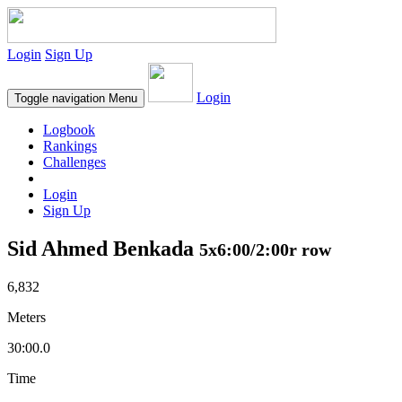
Login
Sign Up
Login
Toggle navigation
Menu
Logbook
Rankings
Challenges
Login
Sign Up
Sid Ahmed Benkada
5x6:00/2:00r row
6,832
Meters
30:00.0
Time