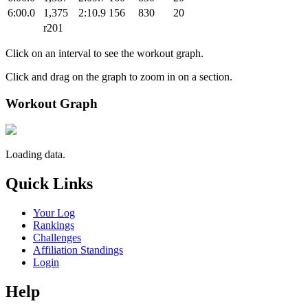
6:00.0
1,375
2:10.9
156
830
20
r201
Click on an interval to see the workout graph.
Click and drag on the graph to zoom in on a section.
Workout Graph
Loading data.
Quick Links
Your Log
Rankings
Challenges
Affiliation Standings
Login
Help