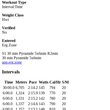
Workout Type
Interval:Time
Weight Class
Hwt
Verified
No
Entered
Erg Zone
S1 30 min Pyramide 5x6min R2min
30 min Pyramide 5x6min
app.erg.zone
Intervals
Time
Meters
Pace
Watts
Cal/Hr
S/M
30:00.0
6,705
2:14.2
145
794
20
6:00.0
1,324
2:15.9
139
770
20
6:00.0
1,331
2:15.2
142
780
20
6:00.0
1,337
2:14.6
143
790
20
6:00.0
1,352
2:13.1
148
810
20