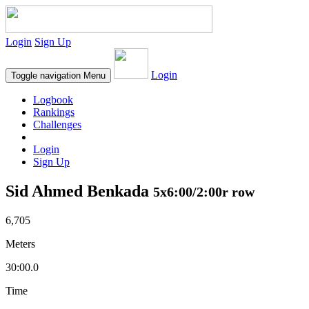
Login
Sign Up
Login
Toggle navigation
Menu
Logbook
Rankings
Challenges
Login
Sign Up
Sid Ahmed Benkada
5x6:00/2:00r row
6,705
Meters
30:00.0
Time