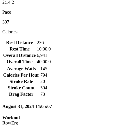
2:14.2
Pace
397
Calories
Rest Distance
236
Rest Time
10:00.0
Overall Distance
6,941
Overall Time
40:00.0
Average Watts
145
Calories Per Hour
794
Stroke Rate
20
Stroke Count
594
Drag Factor
73
August 31, 2024 14:05:07
Workout
RowErg