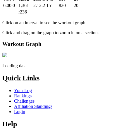
6:00.0
1,361
2:12.2
151
820
20
r236
Click on an interval to see the workout graph.
Click and drag on the graph to zoom in on a section.
Workout Graph
Loading data.
Quick Links
Your Log
Rankings
Challenges
Affiliation Standings
Login
Help