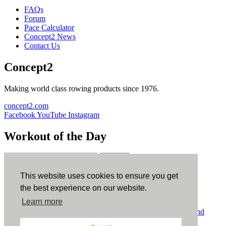
FAQs
Forum
Pace Calculator
Concept2 News
Contact Us
Concept2
Making world class rowing products since 1976.
concept2.com
Facebook
YouTube
Instagram
Workout of the Day
Sign up
This website uses cookies to ensure you get
ErgData
the best experience on our website.
Learn more
ErgData for iOS
ErgData for Android
© Concept2 Inc. All rights reserved.
Privacy Policy
.
Terms and
Conditions
.
COPPA
.
Cookie Policy
.