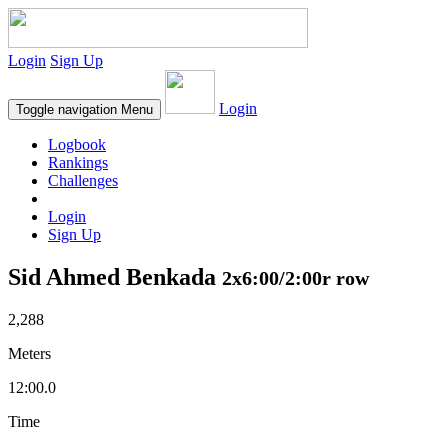
Login
Sign Up
Login
Toggle navigation
Menu
Logbook
Rankings
Challenges
Login
Sign Up
Sid Ahmed Benkada
2x6:00/2:00r row
2,288
Meters
12:00.0
Time