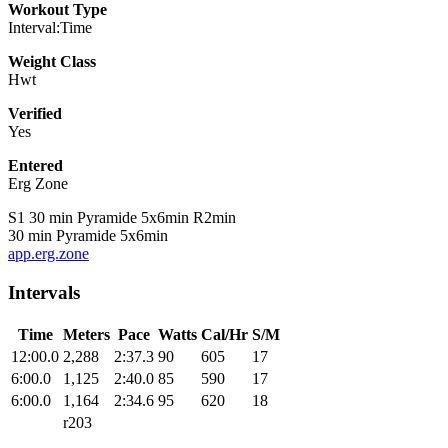
Workout Type
Interval:Time
Weight Class
Hwt
Verified
Yes
Entered
Erg Zone
S1 30 min Pyramide 5x6min R2min
30 min Pyramide 5x6min
app.erg.zone
Intervals
Time
Meters
Pace
Watts
Cal/Hr
S/M
12:00.0
2,288
2:37.3
90
605
17
6:00.0
1,125
2:40.0
85
590
17
6:00.0
1,164
2:34.6
95
620
18
r203