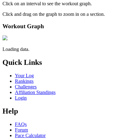
Click on an interval to see the workout graph.
Click and drag on the graph to zoom in on a section.
Workout Graph
Loading data.
Quick Links
Your Log
Rankings
Challenges
Affiliation Standings
Login
Help
FAQs
Forum
Pace Calculator