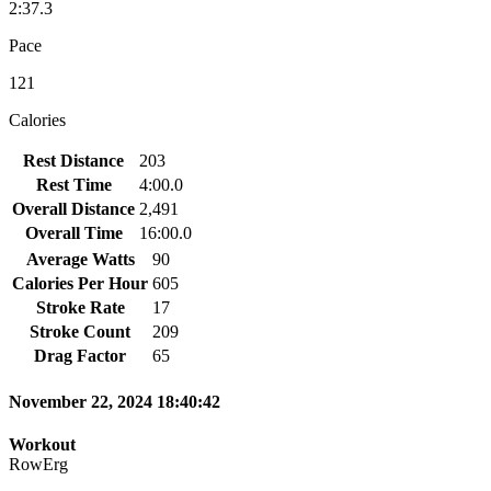
2:37.3
Pace
121
Calories
Rest Distance
203
Rest Time
4:00.0
Overall Distance
2,491
Overall Time
16:00.0
Average Watts
90
Calories Per Hour
605
Stroke Rate
17
Stroke Count
209
Drag Factor
65
November 22, 2024 18:40:42
Workout
RowErg