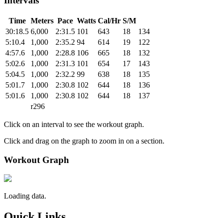
Intervals
Time
Meters
Pace
Watts
Cal/Hr
S/M
30:18.5
6,000
2:31.5
101
643
18
134
5:10.4
1,000
2:35.2
94
614
19
122
4:57.6
1,000
2:28.8
106
665
18
132
5:02.6
1,000
2:31.3
101
654
17
143
5:04.5
1,000
2:32.2
99
638
18
135
5:01.7
1,000
2:30.8
102
644
18
136
5:01.6
1,000
2:30.8
102
644
18
137
r296
Click on an interval to see the workout graph.
Click and drag on the graph to zoom in on a section.
Workout Graph
Loading data.
Quick Links