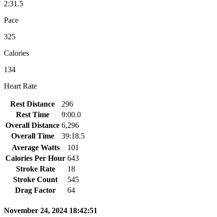
2:31.5
Pace
325
Calories
134
Heart Rate
Rest Distance
296
Rest Time
9:00.0
Overall Distance
6,296
Overall Time
39:18.5
Average Watts
101
Calories Per Hour
643
Stroke Rate
18
Stroke Count
545
Drag Factor
64
November 24, 2024 18:42:51