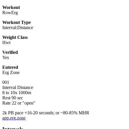
Workout
RowErg
Workout Type
Interval:Distance
Weight Class
Hwt
Verified
Yes
Entered
Erg Zone
001
Interval Distance
8 to 10x 1000m
Rest 90 sec
Rate 22 or "open"
2k PB pace +16-20 seconds; or ~80-85% MHR
app.erg.zone