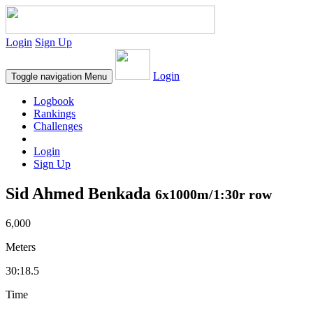
Login
Sign Up
Login
Toggle navigation
Menu
Logbook
Rankings
Challenges
Login
Sign Up
Sid Ahmed Benkada
6x1000m/1:30r row
6,000
Meters
30:18.5
Time