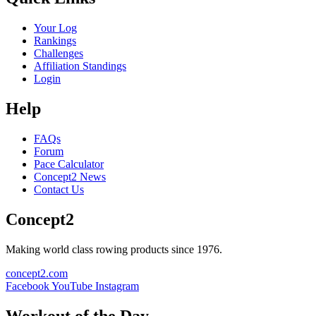
Your Log
Rankings
Challenges
Affiliation Standings
Login
Help
FAQs
Forum
Pace Calculator
Concept2 News
Contact Us
Concept2
Making world class rowing products since 1976.
concept2.com
Facebook
YouTube
Instagram
Workout of the Day