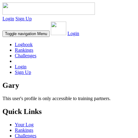
Login
Sign Up
Login
Toggle navigation
Menu
Logbook
Rankings
Challenges
Login
Sign Up
Gary
This user's profile is only accessible to training partners.
Quick Links
Your Log
Rankings
Challenges