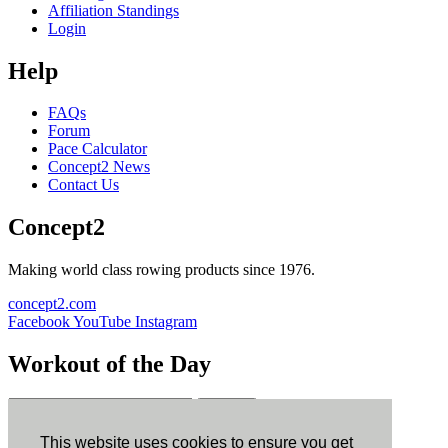
Affiliation Standings
Login
Help
FAQs
Forum
Pace Calculator
Concept2 News
Contact Us
Concept2
Making world class rowing products since 1976.
concept2.com
Facebook
YouTube
Instagram
Workout of the Day
Sign up
This website uses cookies to ensure you get