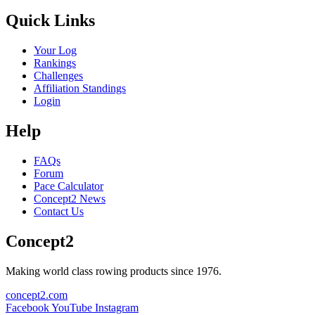
Quick Links
Your Log
Rankings
Challenges
Affiliation Standings
Login
Help
FAQs
Forum
Pace Calculator
Concept2 News
Contact Us
Concept2
Making world class rowing products since 1976.
concept2.com
Facebook
YouTube
Instagram