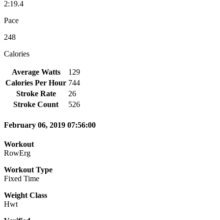
2:19.4
Pace
248
Calories
Average Watts
129
Calories Per Hour
744
Stroke Rate
26
Stroke Count
526
February 06, 2019 07:56:00
Workout
RowErg
Workout Type
Fixed Time
Weight Class
Hwt