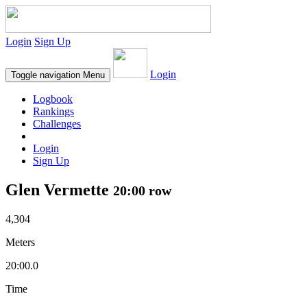
Login
Sign Up
Login
Toggle navigation
Menu
Logbook
Rankings
Challenges
Login
Sign Up
Glen Vermette
20:00 row
4,304
Meters
20:00.0
Time