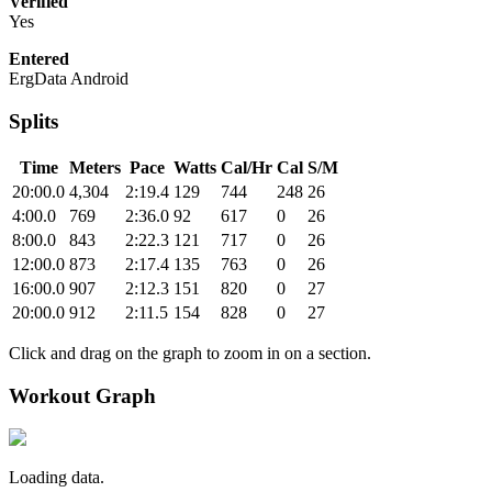
Verified
Yes
Entered
ErgData Android
Splits
Time
Meters
Pace
Watts
Cal/Hr
Cal
S/M
20:00.0
4,304
2:19.4
129
744
248
26
4:00.0
769
2:36.0
92
617
0
26
8:00.0
843
2:22.3
121
717
0
26
12:00.0
873
2:17.4
135
763
0
26
16:00.0
907
2:12.3
151
820
0
27
20:00.0
912
2:11.5
154
828
0
27
Click and drag on the graph to zoom in on a section.
Workout Graph
Loading data.