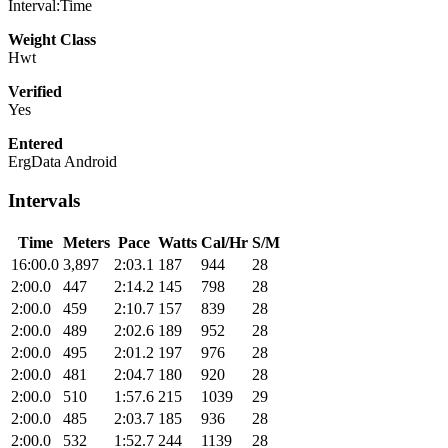
Interval:Time
Weight Class
Hwt
Verified
Yes
Entered
ErgData Android
Intervals
Time
Meters
Pace
Watts
Cal/Hr
S/M
16:00.0
3,897
2:03.1
187
944
28
2:00.0
447
2:14.2
145
798
28
2:00.0
459
2:10.7
157
839
28
2:00.0
489
2:02.6
189
952
28
2:00.0
495
2:01.2
197
976
28
2:00.0
481
2:04.7
180
920
28
2:00.0
510
1:57.6
215
1039
29
2:00.0
485
2:03.7
185
936
28
2:00.0
532
1:52.7
244
1139
28