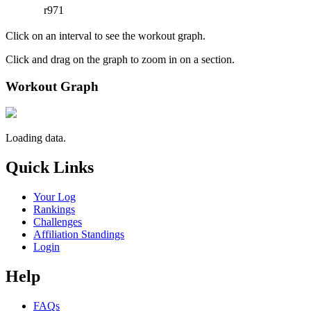
r971
Click on an interval to see the workout graph.
Click and drag on the graph to zoom in on a section.
Workout Graph
Loading data.
Quick Links
Your Log
Rankings
Challenges
Affiliation Standings
Login
Help
FAQs