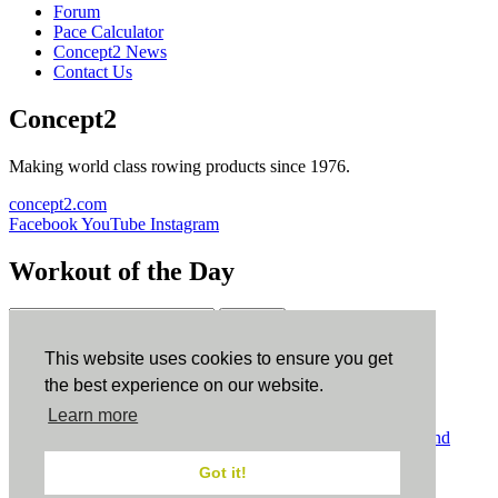
Forum
Pace Calculator
Concept2 News
Contact Us
Concept2
Making world class rowing products since 1976.
concept2.com
Facebook
YouTube
Instagram
Workout of the Day
Sign up
This website uses cookies to ensure you get
ErgData
the best experience on our website.
Learn more
ErgData for iOS
ErgData for Android
© Concept2 Inc. All rights reserved.
Privacy Policy
.
Terms and
Conditions
.
COPPA
.
Cookie Policy
.
Got it!
×