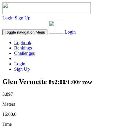
Login
Sign Up
Login
Toggle navigation
Menu
Logbook
Rankings
Challenges
Login
Sign Up
Glen Vermette
8x2:00/1:00r row
3,897
Meters
16:00.0
Time