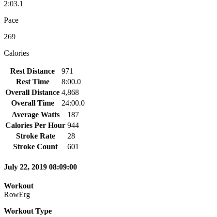
2:03.1
Pace
269
Calories
Rest Distance
971
Rest Time
8:00.0
Overall Distance
4,868
Overall Time
24:00.0
Average Watts
187
Calories Per Hour
944
Stroke Rate
28
Stroke Count
601
July 22, 2019 08:09:00
Workout
RowErg
Workout Type