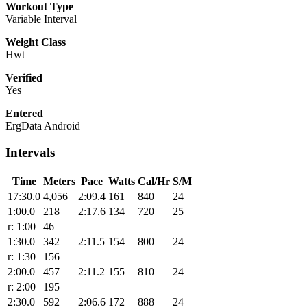
Workout Type
Variable Interval
Weight Class
Hwt
Verified
Yes
Entered
ErgData Android
Intervals
Time
Meters
Pace
Watts
Cal/Hr
S/M
17:30.0
4,056
2:09.4
161
840
24
1:00.0
218
2:17.6
134
720
25
r: 1:00
46
1:30.0
342
2:11.5
154
800
24
r: 1:30
156
2:00.0
457
2:11.2
155
810
24
r: 2:00
195
2:30.0
592
2:06.6
172
888
24