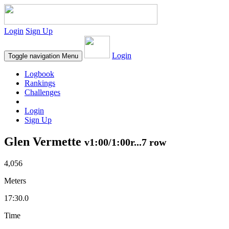
Login
Sign Up
Login
Toggle navigation
Menu
Logbook
Rankings
Challenges
Login
Sign Up
Glen Vermette
v1:00/1:00r...7 row
4,056
Meters
17:30.0
Time