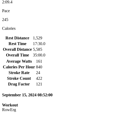
2:09.4
Pace
245
Calories
Rest Distance
1,529
Rest Time
17:30.0
Overall Distance
5,585
Overall Time
35:00.0
Average Watts
161
Calories Per Hour
840
Stroke Rate
24
Stroke Count
422
Drag Factor
121
September 15, 2024 08:52:00
Workout
RowErg