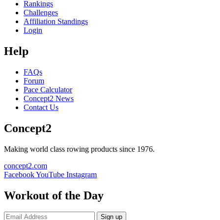
Rankings
Challenges
Affiliation Standings
Login
Help
FAQs
Forum
Pace Calculator
Concept2 News
Contact Us
Concept2
Making world class rowing products since 1976.
concept2.com
Facebook
YouTube
Instagram
Workout of the Day
Sign up