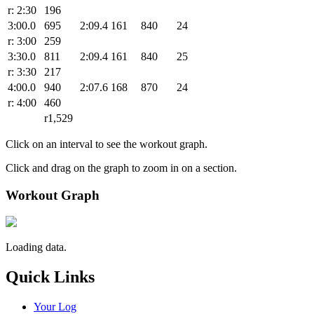
r: 2:30
196
3:00.0
695
2:09.4
161
840
24
r: 3:00
259
3:30.0
811
2:09.4
161
840
25
r: 3:30
217
4:00.0
940
2:07.6
168
870
24
r: 4:00
460
r1,529
Click on an interval to see the workout graph.
Click and drag on the graph to zoom in on a section.
Workout Graph
Loading data.
Quick Links
Your Log