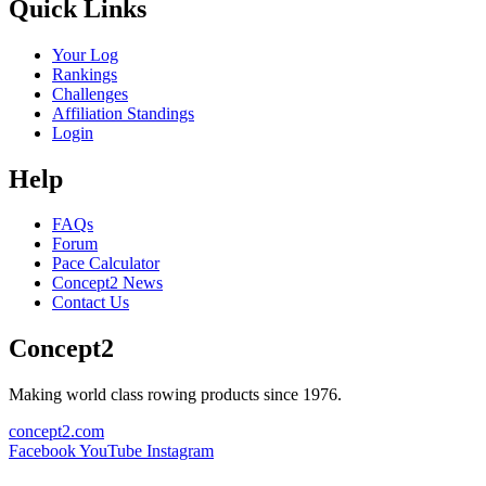
Quick Links
Your Log
Rankings
Challenges
Affiliation Standings
Login
Help
FAQs
Forum
Pace Calculator
Concept2 News
Contact Us
Concept2
Making world class rowing products since 1976.
concept2.com
Facebook
YouTube
Instagram