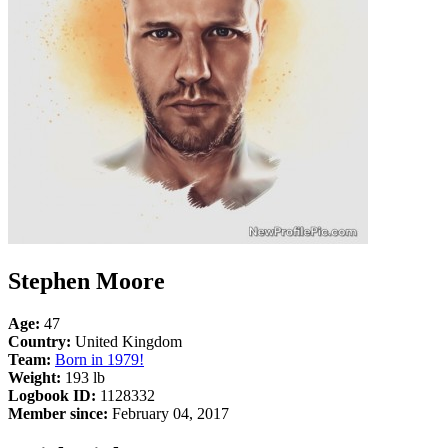
Stephen Moore
Age:
47
Country:
United Kingdom
Team:
Born in 1979!
Weight:
193 lb
Logbook ID:
1128332
Member since:
February 04, 2017