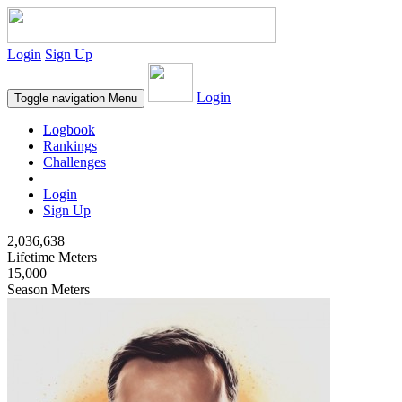
Login
Sign Up
Login
Toggle navigation
Menu
Logbook
Rankings
Challenges
Login
Sign Up
2,036,638
Lifetime Meters
15,000
Season Meters