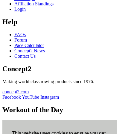
Affiliation Standings
Login
Help
FAQs
Forum
Pace Calculator
Concept2 News
Contact Us
Concept2
Making world class rowing products since 1976.
concept2.com
Facebook
YouTube
Instagram
Workout of the Day
Sign up
This website uses cookies to ensure you get