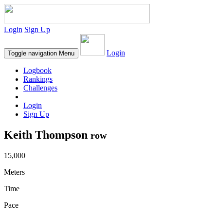
Login
Sign Up
Login
Toggle navigation
Menu
Logbook
Rankings
Challenges
Login
Sign Up
Keith Thompson
row
15,000
Meters
Time
Pace