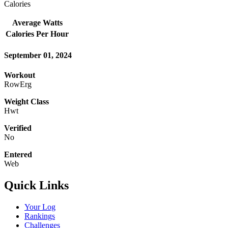
Calories
Average Watts
Calories Per Hour
September 01, 2024
Workout
RowErg
Weight Class
Hwt
Verified
No
Entered
Web
Quick Links
Your Log
Rankings
Challenges