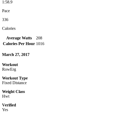
1:58.9
Pace
336
Calories
Average Watts
208
Calories Per Hour
1016
March 27, 2017
Workout
RowErg
Workout Type
Fixed Distance
Weight Class
Hwt
Verified
Yes