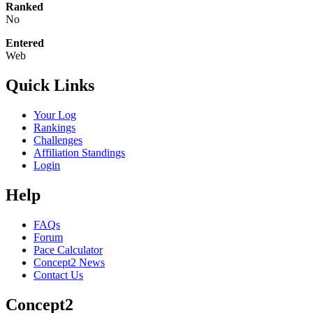
Ranked
No
Entered
Web
Quick Links
Your Log
Rankings
Challenges
Affiliation Standings
Login
Help
FAQs
Forum
Pace Calculator
Concept2 News
Contact Us
Concept2