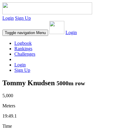
Login
Sign Up
Login
Toggle navigation
Menu
Logbook
Rankings
Challenges
Login
Sign Up
Tommy Knudsen
5000m row
5,000
Meters
19:49.1
Time