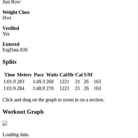
Just Row
Weight Class
Hwt
Verified
Yes
Entered
ErgData iOS
Splits
Time
Meters
Pace
Watts
Cal/Hr
Cal
S/M
1:01.9
283
1:49.3
268
1221
21
26
163
1:01.9
284
1:48.9
270
1221
21
26
163
Click and drag on the graph to zoom in on a section.
Workout Graph
Loading data.