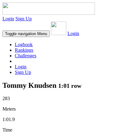
Login
Sign Up
Login
Toggle navigation
Menu
Logbook
Rankings
Challenges
Login
Sign Up
Tommy Knudsen
1:01 row
283
Meters
1:01.9
Time