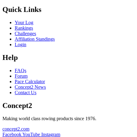
Quick Links
Your Log
Rankings
Challenges
Affiliation Standings
Login
Help
FAQs
Forum
Pace Calculator
Concept2 News
Contact Us
Concept2
Making world class rowing products since 1976.
concept2.com
Facebook
YouTube
Instagram