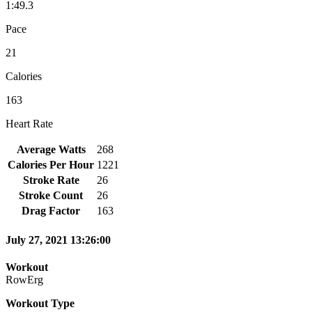
1:49.3
Pace
21
Calories
163
Heart Rate
Average Watts
268
Calories Per Hour
1221
Stroke Rate
26
Stroke Count
26
Drag Factor
163
July 27, 2021 13:26:00
Workout
RowErg
Workout Type