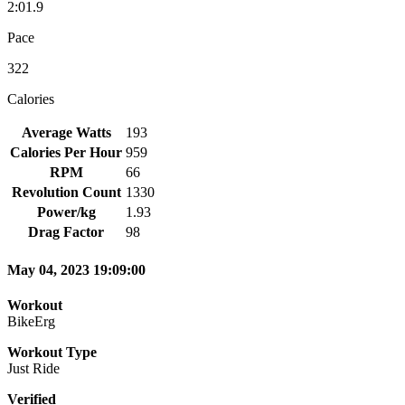
2:01.9
Pace
322
Calories
Average Watts
193
Calories Per Hour
959
RPM
66
Revolution Count
1330
Power/kg
1.93
Drag Factor
98
May 04, 2023 19:09:00
Workout
BikeErg
Workout Type
Just Ride
Verified