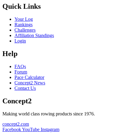
Quick Links
Your Log
Rankings
Challenges
Affiliation Standings
Login
Help
FAQs
Forum
Pace Calculator
Concept2 News
Contact Us
Concept2
Making world class rowing products since 1976.
concept2.com
Facebook
YouTube
Instagram