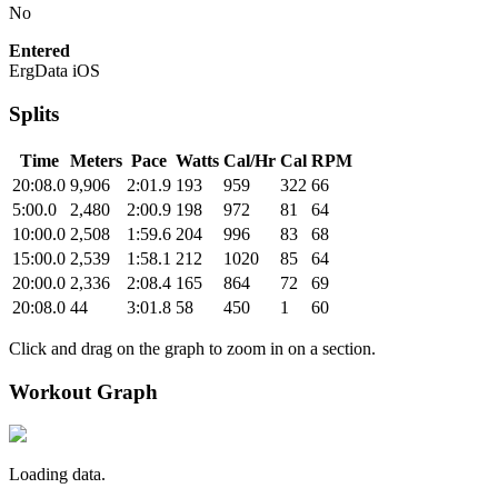
No
Entered
ErgData iOS
Splits
Time
Meters
Pace
Watts
Cal/Hr
Cal
RPM
20:08.0
9,906
2:01.9
193
959
322
66
5:00.0
2,480
2:00.9
198
972
81
64
10:00.0
2,508
1:59.6
204
996
83
68
15:00.0
2,539
1:58.1
212
1020
85
64
20:00.0
2,336
2:08.4
165
864
72
69
20:08.0
44
3:01.8
58
450
1
60
Click and drag on the graph to zoom in on a section.
Workout Graph
Loading data.