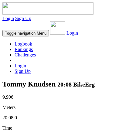
Login
Sign Up
Login
Toggle navigation
Menu
Logbook
Rankings
Challenges
Login
Sign Up
Tommy Knudsen
20:08 BikeErg
9,906
Meters
20:08.0
Time