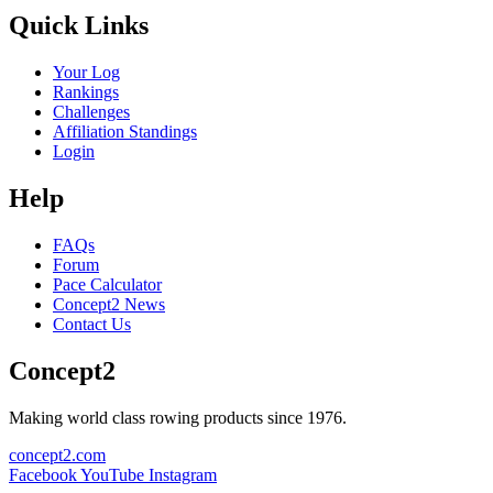
Quick Links
Your Log
Rankings
Challenges
Affiliation Standings
Login
Help
FAQs
Forum
Pace Calculator
Concept2 News
Contact Us
Concept2
Making world class rowing products since 1976.
concept2.com
Facebook
YouTube
Instagram