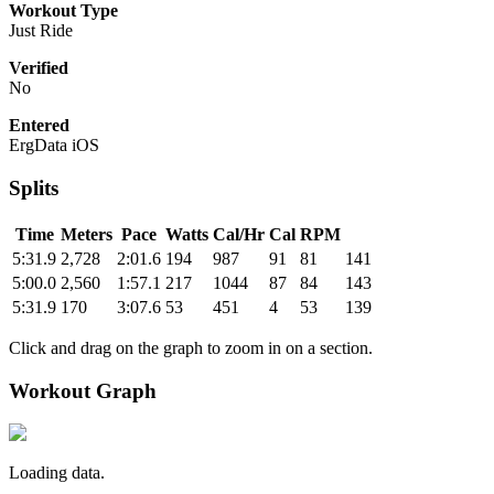
Workout Type
Just Ride
Verified
No
Entered
ErgData iOS
Splits
Time
Meters
Pace
Watts
Cal/Hr
Cal
RPM
5:31.9
2,728
2:01.6
194
987
91
81
141
5:00.0
2,560
1:57.1
217
1044
87
84
143
5:31.9
170
3:07.6
53
451
4
53
139
Click and drag on the graph to zoom in on a section.
Workout Graph
Loading data.