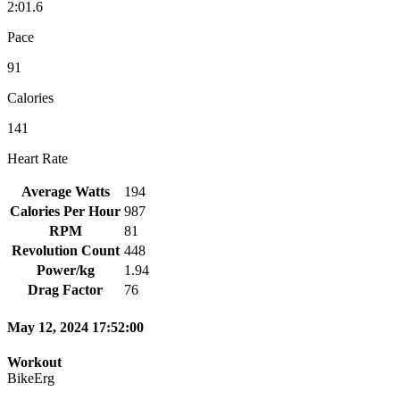
2:01.6
Pace
91
Calories
141
Heart Rate
Average Watts
194
Calories Per Hour
987
RPM
81
Revolution Count
448
Power/kg
1.94
Drag Factor
76
May 12, 2024 17:52:00
Workout
BikeErg