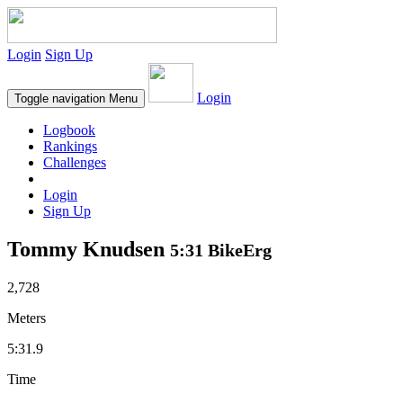
Login
Sign Up
Login
Toggle navigation
Menu
Logbook
Rankings
Challenges
Login
Sign Up
Tommy Knudsen
5:31 BikeErg
2,728
Meters
5:31.9
Time