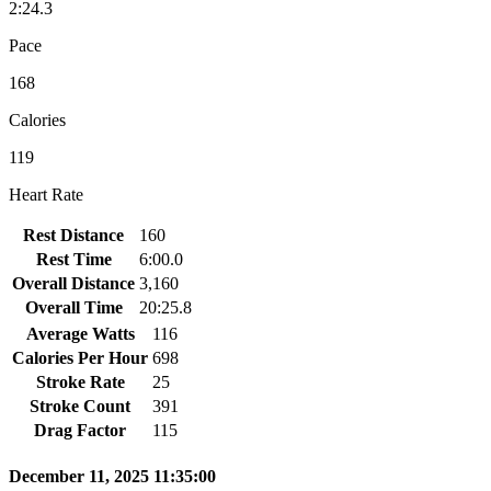
2:24.3
Pace
168
Calories
119
Heart Rate
Rest Distance
160
Rest Time
6:00.0
Overall Distance
3,160
Overall Time
20:25.8
Average Watts
116
Calories Per Hour
698
Stroke Rate
25
Stroke Count
391
Drag Factor
115
December 11, 2025 11:35:00