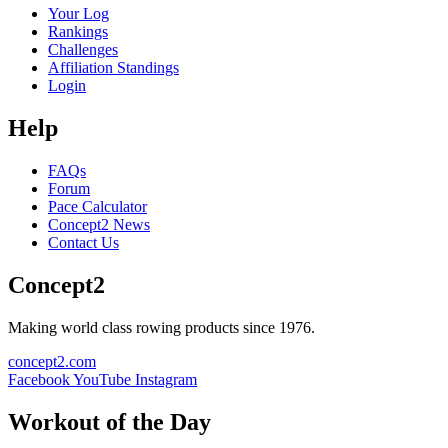
Your Log
Rankings
Challenges
Affiliation Standings
Login
Help
FAQs
Forum
Pace Calculator
Concept2 News
Contact Us
Concept2
Making world class rowing products since 1976.
concept2.com
Facebook
YouTube
Instagram
Workout of the Day