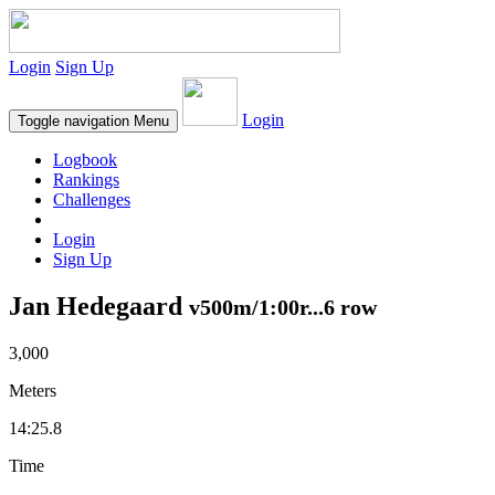
Login
Sign Up
Login
Toggle navigation
Menu
Logbook
Rankings
Challenges
Login
Sign Up
Jan Hedegaard
v500m/1:00r...6 row
3,000
Meters
14:25.8
Time