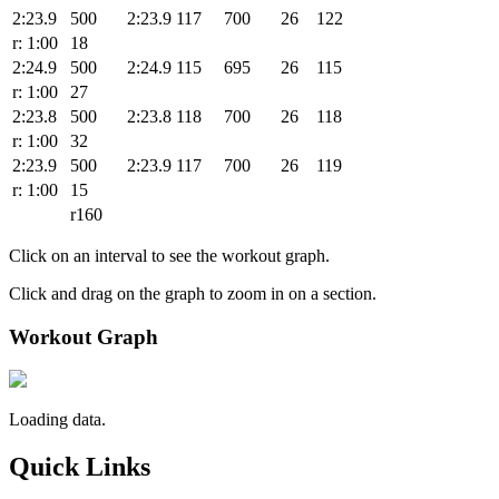
2:23.9
500
2:23.9
117
700
26
122
r: 1:00
18
2:24.9
500
2:24.9
115
695
26
115
r: 1:00
27
2:23.8
500
2:23.8
118
700
26
118
r: 1:00
32
2:23.9
500
2:23.9
117
700
26
119
r: 1:00
15
r160
Click on an interval to see the workout graph.
Click and drag on the graph to zoom in on a section.
Workout Graph
Loading data.
Quick Links