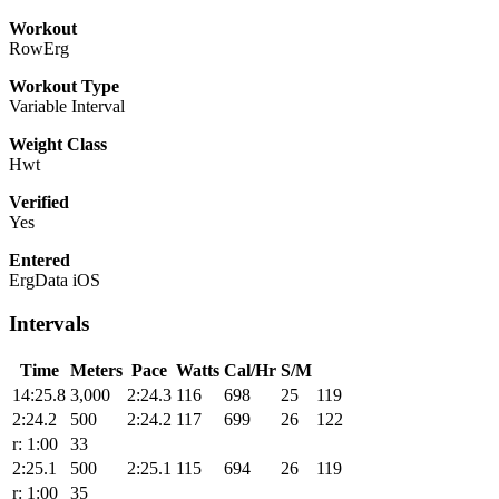
Workout
RowErg
Workout Type
Variable Interval
Weight Class
Hwt
Verified
Yes
Entered
ErgData iOS
Intervals
Time
Meters
Pace
Watts
Cal/Hr
S/M
14:25.8
3,000
2:24.3
116
698
25
119
2:24.2
500
2:24.2
117
699
26
122
r: 1:00
33
2:25.1
500
2:25.1
115
694
26
119
r: 1:00
35